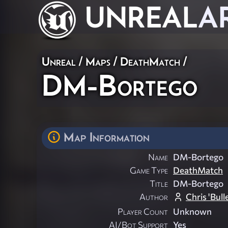
UNREAL
A
Unreal
/
Maps
/
DeathMatch
/
DM-Bortego
Map Information
Name
DM-Bortego
Game Type
DeathMatch
Title
DM-Bortego
Author
Chris 'Bull
Player Count
Unknown
AI/Bot Support
Yes