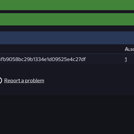
Also
4fb9058bc29b1334e1d09525e4c27df
1
Report a problem