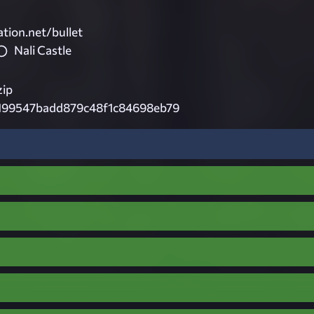
tion.net/bullet
Nali Castle
ip
9199547badd879c48f1c84698eb79