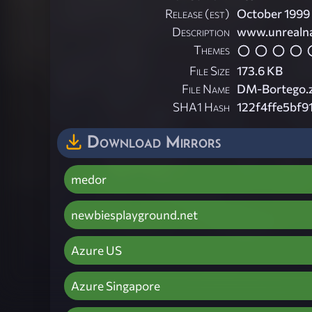
Release (est)
October 1999
Description
www.unrealna
Themes
File Size
173.6 KB
File Name
DM-Bortego.z
SHA1 Hash
122f4ffe5bf
Download Mirrors
medor
newbiesplayground.net
Azure US
Azure Singapore