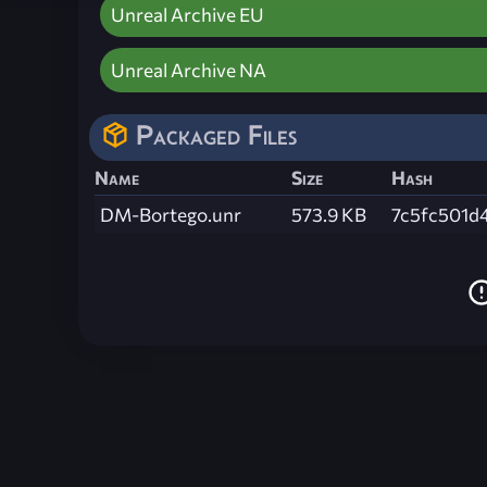
Unreal Archive EU
Unreal Archive NA
Packaged Files
Name
Size
Hash
DM-Bortego.unr
573.9 KB
7c5fc501d