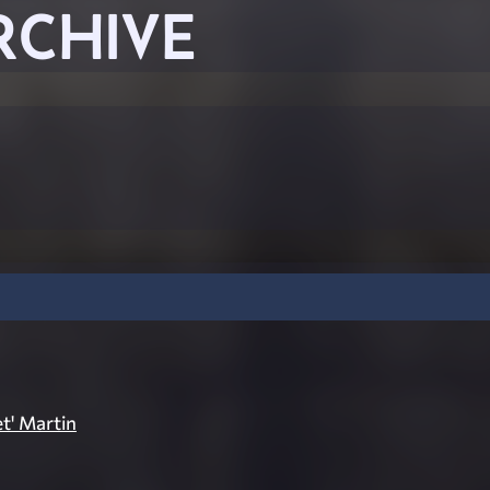
RCHIVE
et' Martin