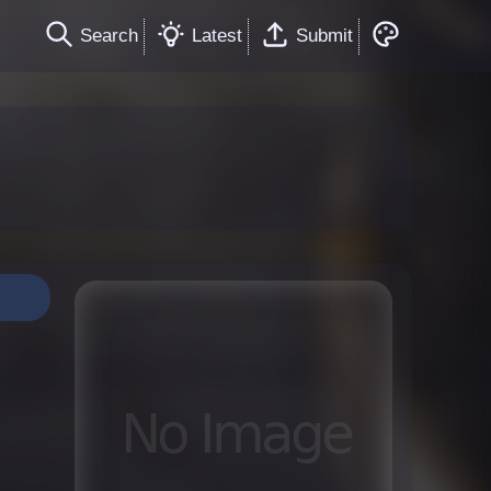
Search
Latest
Submit