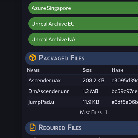
Azure Singapore
Unreal Archive EU
Unreal Archive NA
Packaged Files
Name
Size
Hash
Ascender.uax
208.2 KB
c3095d39c
DmAscender.unr
1.2 MB
bc59c97ce
JumpPad.u
11.9 KB
e6df5a06b
Misc Files
1
Required Files