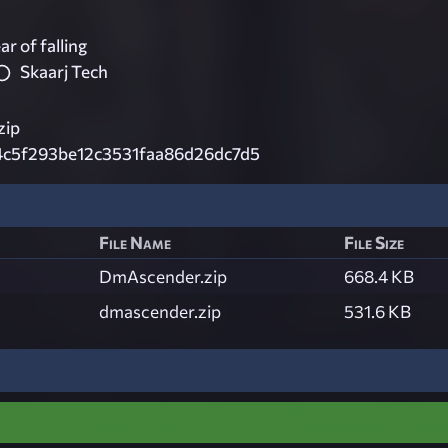
ar of falling
Skaarj Tech
zip
4c5f293be12c3531faa86d26dc7d5
File Name
File Size
DmAscender.zip
668.4 KB
dmascender.zip
531.6 KB