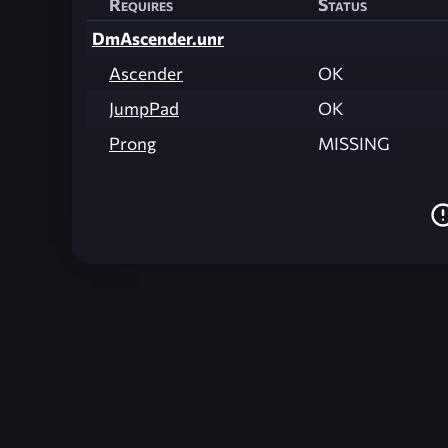
Requires
Status
DmAscender.unr
Ascender
OK
JumpPad
OK
Prong
MISSING