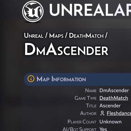
UNREAL
A
Unreal
/
Maps
/
DeathMatch
/
DmAscender
Map Information
Name
DmAscender
Game Type
DeathMatch
Title
Ascender
Author
Fleshdanc
Player Count
Unknown
AI/Bot Support
Yes