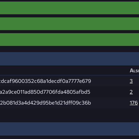
Als
dcaf9600352c68a1decdf0a7777e679
3
a2a9ce011ad850d7706fda4805afbd5
2
2b081d3a4d429d95be1d21dff09c36b
176