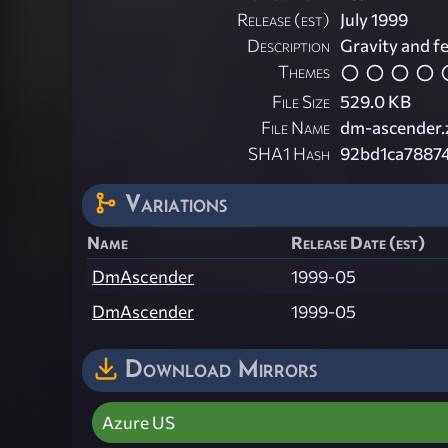
Release (est)
July 1999
Description
Gravity and fe
Themes
File Size
529.0 KB
File Name
dm-ascender.
SHA1 Hash
92bd1ca7887
Variations
Name
Release Date (est)
DmAscender
1999-05
DmAscender
1999-05
Download Mirrors
Azure US