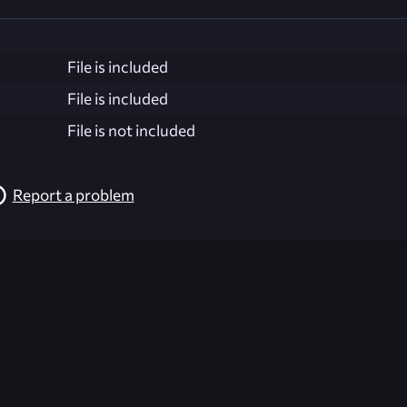
File is included
File is included
File is not included
Report a problem