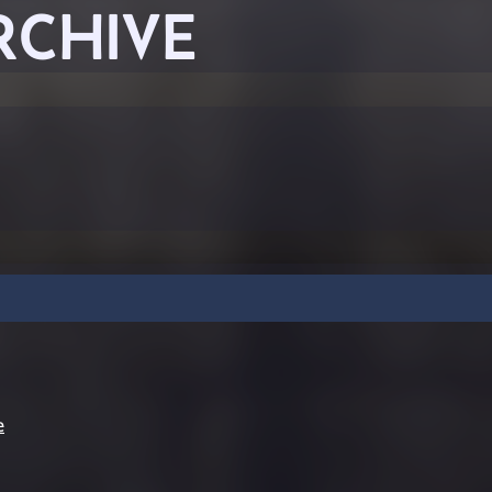
RCHIVE
e