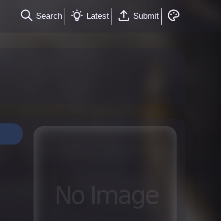
Search
Latest
Submit