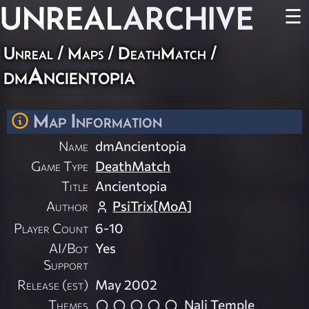
UNREAL
ARCHIVE
☰
Unreal
/
Maps
/
DeathMatch
/
dmAncientopia
Map Information
Name
dmAncientopia
Game Type
DeathMatch
Title
Ancientopia
Author
PsiTrix[MoA]
Player Count
6-10
AI/Bot
Yes
Support
Release (est)
May 2002
Themes
Nali Temple