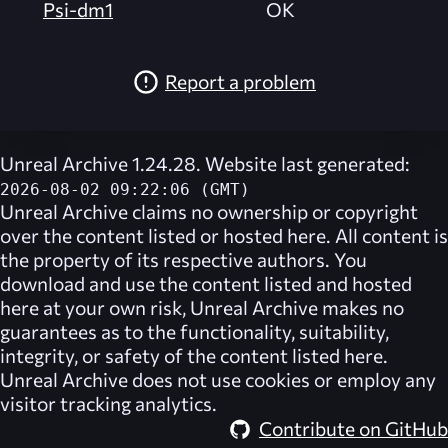
Psi-dm1
OK
Report a problem
Unreal Archive 1.24.28. Website last generated:
2026-08-02 09:22:06 (GMT)
Unreal Archive
claims no ownership or copyright
over the content listed or hosted here. All content is
the property of its respective authors. You
download and use the content listed and hosted
here at your own risk,
Unreal Archive
makes no
guarantees as to the functionality, suitability,
integrity, or safety of the content listed here.
Unreal Archive
does not use cookies or employ any
visitor tracking analytics.
Contribute on GitHub