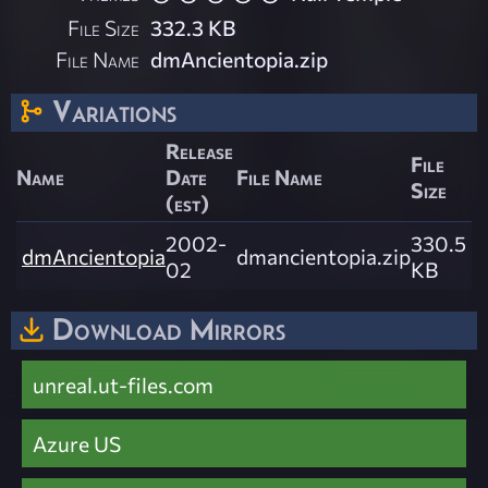
File Size
332.3 KB
File Name
dmAncientopia.zip
Variations
Release
File
Name
Date
File Name
Size
(est)
2002-
330.5
dmAncientopia
dmancientopia.zip
02
KB
Download Mirrors
unreal.ut-files.com
Azure US