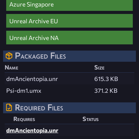
Azure Singapore
Unreal Archive EU
Unreal Archive NA
Packaged Files
Name
Size
dmAncientopia.unr
615.3 KB
Psi-dm1.umx
371.2 KB
Required Files
Requires
Status
dmAncientopia.unr