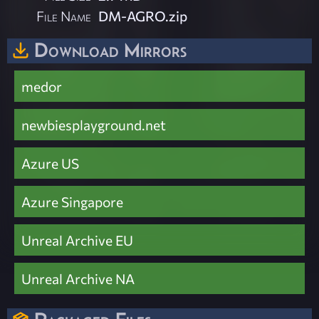
File Name
DM-AGRO.zip
Download Mirrors
medor
newbiesplayground.net
Azure US
Azure Singapore
Unreal Archive EU
Unreal Archive NA