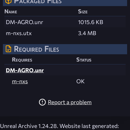
Packaged Files
Name
Size
DM-AGRO.unr
1015.6 KB
m-nxs.utx
3.4 MB
Required Files
Requires
Status
DM-AGRO.unr
m-nxs
OK
Report a problem
Unreal Archive 1.24.28. Website last generated: