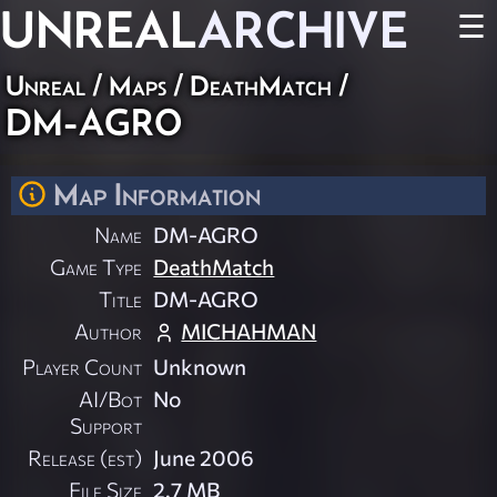
UNREAL
ARCHIVE
☰
Unreal
/
Maps
/
DeathMatch
/
DM-AGRO
Map Information
Name
DM-AGRO
Game Type
DeathMatch
Title
DM-AGRO
Author
MICHAHMAN
Player Count
Unknown
AI/Bot
No
Support
Release (est)
June 2006
File Size
2.7 MB