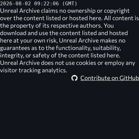
2026-08-02 09:22:06 (GMT)
Unreal Archive
claims no ownership or copyright
over the content listed or hosted here. All content is
the property of its respective authors. You
download and use the content listed and hosted
here at your own risk,
Unreal Archive
makes no
guarantees as to the functionality, suitability,
integrity, or safety of the content listed here.
Unreal Archive
does not use cookies or employ any
visitor tracking analytics.
Contribute on GitHub