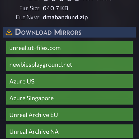
File Size
640.7 KB
File Name
dmabandund.zip
Download Mirrors
unreal.ut-files.com
newbiesplayground.net
Azure US
Azure Singapore
Unreal Archive EU
Unreal Archive NA