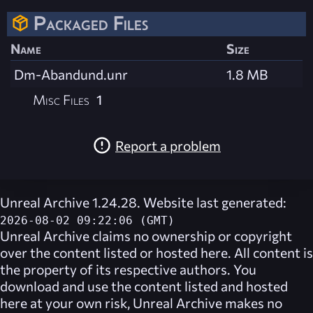
Packaged Files
Name
Size
Dm-Abandund.unr
1.8 MB
Misc Files
1
Report a problem
Unreal Archive 1.24.28. Website last generated:
2026-08-02 09:22:06 (GMT)
Unreal Archive
claims no ownership or copyright
over the content listed or hosted here. All content is
the property of its respective authors. You
download and use the content listed and hosted
here at your own risk,
Unreal Archive
makes no