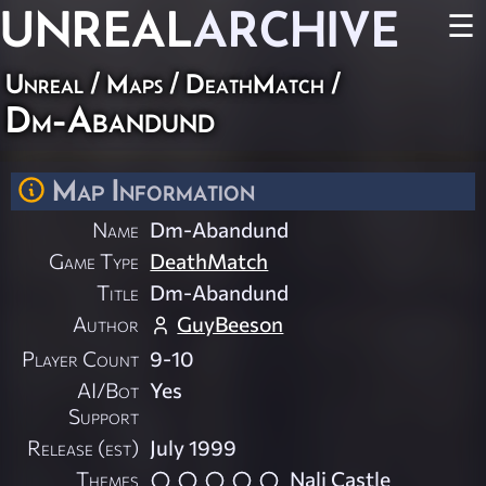
UNREAL
ARCHIVE
☰
Unreal
/
Maps
/
DeathMatch
/
Dm-Abandund
Map Information
Name
Dm-Abandund
Game Type
DeathMatch
Title
Dm-Abandund
Author
GuyBeeson
Player Count
9-10
AI/Bot
Yes
Support
Release (est)
July 1999
Themes
Nali Castle