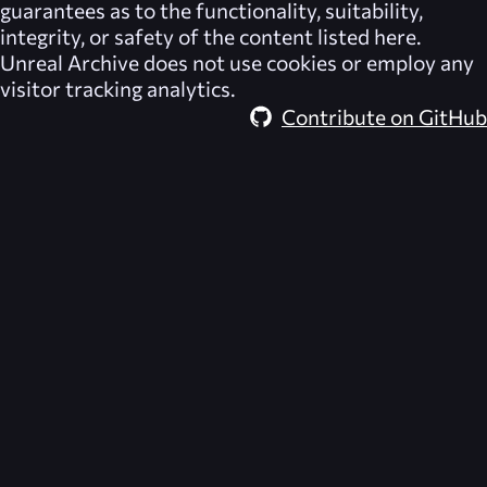
guarantees as to the functionality, suitability,
integrity, or safety of the content listed here.
Unreal Archive
does not use cookies or employ any
visitor tracking analytics.
Contribute on GitHub