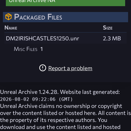
Packaged Files
Name
Size
DM2IRISHCASTLES1250.unr
2.3 MB
Misc Files
1
Report a problem
Unreal Archive 1.24.28. Website last generated:
2026-08-02 09:22:06 (GMT)
Unreal Archive
claims no ownership or copyright
over the content listed or hosted here. All content is
the property of its respective authors. You
download and use the content listed and hosted