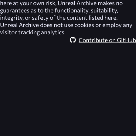
here at your own risk,
Unreal Archive
makes no
guarantees as to the functionality, suitability,
integrity, or safety of the content listed here.
Unreal Archive
does not use cookies or employ any
visitor tracking analytics.
Contribute on GitHub