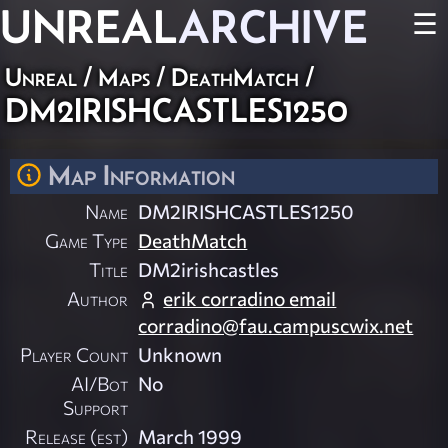
UNREAL
ARCHIVE
☰
Unreal
/
Maps
/
DeathMatch
/
DM2IRISHCASTLES1250
Map Information
Name
DM2IRISHCASTLES1250
Game Type
DeathMatch
Title
DM2irishcastles
Author
erik corradino email
corradino@fau.campuscwix.net
Player Count
Unknown
AI/Bot
No
Support
Release (est)
March 1999