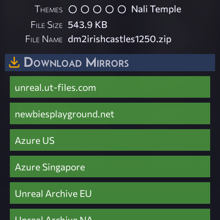
Themes
Nali Temple
File Size
543.9 KB
File Name
dm2irishcastles1250.zip
Download Mirrors
unreal.ut-files.com
newbiesplayground.net
Azure US
Azure Singapore
Unreal Archive EU
Unreal Archive NA