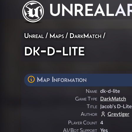
UNREAL
A
Unreal
/
Maps
/
DarkMatch
/
dk-d-lite
Map Information
Name
dk-d-lite
Game Type
DarkMatch
Title
Jacob's D-Lite
Author
Greytiger
Player Count
4
AI/Bot Support
Yes