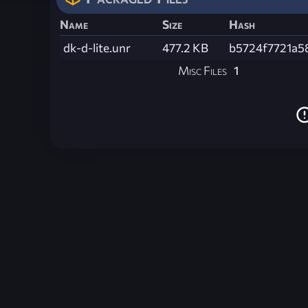
Name
Size
Hash
dk-d-lite.unr
477.2 KB
b5724f7721a5
Misc Files
1