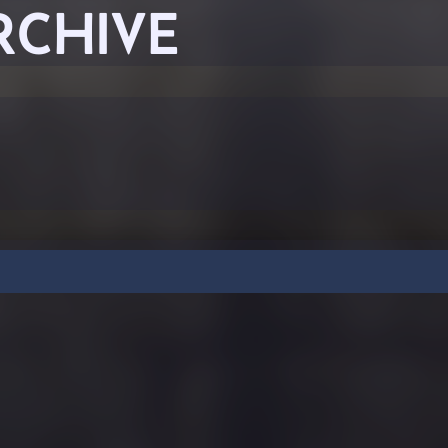
RCHIVE