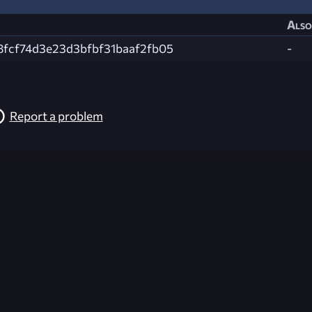
Also
8fcf74d3e23d3bfbf31baaf2fb05
-
Report a problem