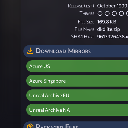
Release (est)
October 1999
Themes
File Size
169.8 KB
File Name
dkdlite.zip
SHA1 Hash
9617926438a
Download Mirrors
Azure US
Azure Singapore
Unreal Archive EU
Unreal Archive NA
Packaged Files