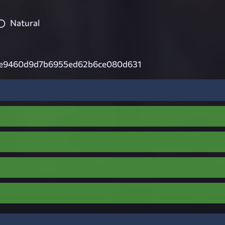
Natural
e9460d9d7b6955ed62b6ce080d631