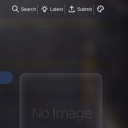
Search
Latest
Submit