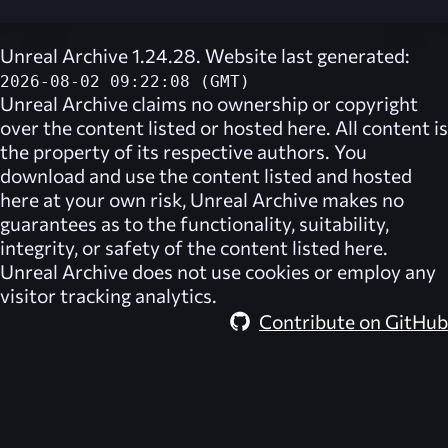
Unreal Archive 1.24.28. Website last generated:
2026-08-02 09:22:08 (GMT)
Unreal Archive
claims no ownership or copyright
over the content listed or hosted here. All content is
the property of its respective authors. You
download and use the content listed and hosted
here at your own risk,
Unreal Archive
makes no
guarantees as to the functionality, suitability,
integrity, or safety of the content listed here.
Unreal Archive
does not use cookies or employ any
visitor tracking analytics.
Contribute on GitHub