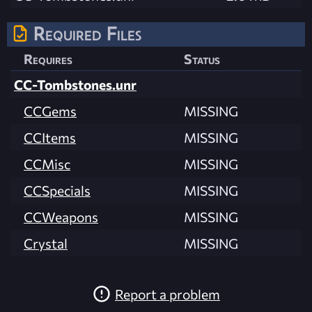
Required Files
Requires
Status
CC-Tombstones.unr
CCGems
MISSING
CCItems
MISSING
CCMisc
MISSING
CCSpecials
MISSING
CCWeapons
MISSING
Crystal
MISSING
Report a problem