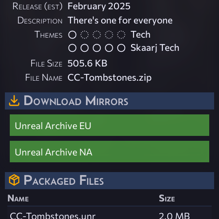
Release (est)
February 2025
Description
There's one for everyone
Themes
Tech
Skaarj Tech
File Size
505.6 KB
File Name
CC-Tombstones.zip
Download Mirrors
Unreal Archive EU
Unreal Archive NA
Packaged Files
Name
Size
CC-Tombstones.unr
2.0 MB