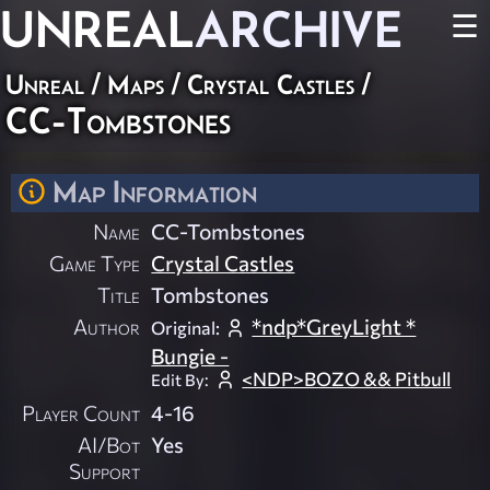
UNREAL
ARCHIVE
☰
Unreal
/
Maps
/
Crystal Castles
/
CC-Tombstones
Map Information
Name
CC-Tombstones
Game Type
Crystal Castles
Title
Tombstones
Author
*ndp*GreyLight *
Original:
Bungie -
<NDP>BOZO && Pitbull
Edit By:
Player Count
4-16
AI/Bot
Yes
Support