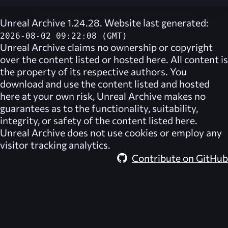
Unreal Archive 1.24.28. Website last generated:
2026-08-02 09:22:08 (GMT)
Unreal Archive
claims no ownership or copyright
over the content listed or hosted here. All content is
the property of its respective authors. You
download and use the content listed and hosted
here at your own risk,
Unreal Archive
makes no
guarantees as to the functionality, suitability,
integrity, or safety of the content listed here.
Unreal Archive
does not use cookies or employ any
visitor tracking analytics.
Contribute on GitHub