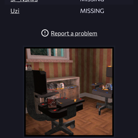
Uzi
MISSING
Report a problem