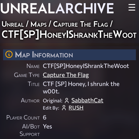
UNREAL
ARCHIVE
☰
Unreal
/
Maps
/
Capture The Flag
/
CTF[SP]HoneyIShrankTheWoot
Map Information
Name
CTF[SP]HoneyIShrankTheWoot
Game Type
Capture The Flag
Title
CTF [SP] Honey, I shrunk the
w00t.
Author
SabbathCat
Original:
RUSH
Edit By:
Player Count
6
AI/Bot
Yes
Support