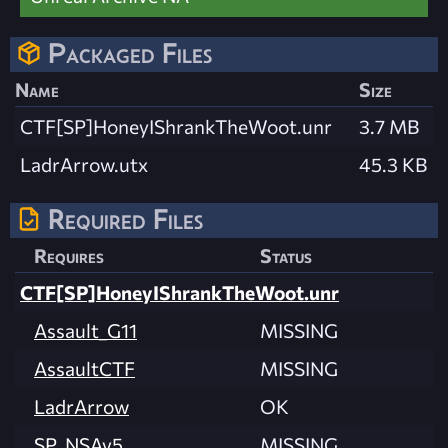
Packaged Files
Name
Size
CTF[SP]HoneyIShrankTheWoot.unr
3.7 MB
LadrArrow.utx
45.3 KB
Required Files
Requires
Status
CTF[SP]HoneyIShrankTheWoot.unr
Assault_G11
MISSING
AssaultCTF
MISSING
LadrArrow
OK
SP_NSAv5
MISSING