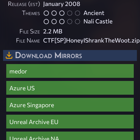
Release (est)
January 2008
Themes
Ancient
Nali Castle
File Size
2.2 MB
File Name
CTF[SP]HoneyIShrankTheWoot.zip
Download Mirrors
medor
Azure US
Azure Singapore
Unreal Archive EU
Unreal Archive NA