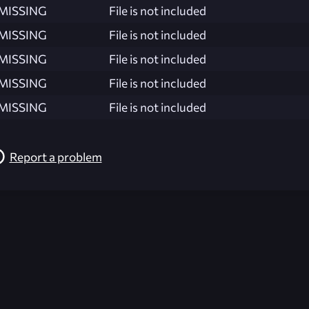
MISSING
File is not included
MISSING
File is not included
MISSING
File is not included
MISSING
File is not included
MISSING
File is not included
Report a problem