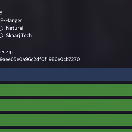
8
TF-Hanger
Natural
Skaarj Tech
r.zip
9aee65e0a96c2df0f1986e0cb7270