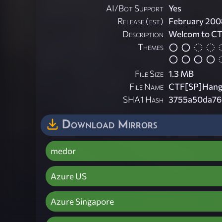
AI/Bot Support
Yes
Release (est)
February 200
Description
Welcom to C
Themes
File Size
1.3 MB
File Name
CTF[SP]Hange
SHA1 Hash
3755a50da76
Download Mirrors
medor
Azure US
Azure Singapore