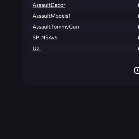
AssaultDecor
AssaultModels1
AssaultTommyGun
SP_NSAv5
Uzi