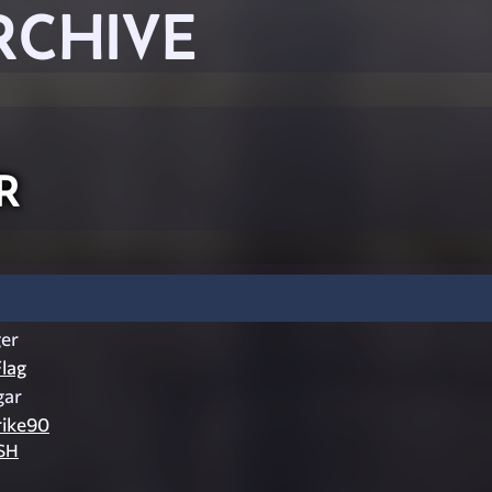
RCHIVE
r
er
lag
gar
rike90
SH