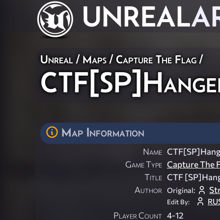
UNREAL
A
Unreal
/
Maps
/
Capture The Flag
/
CTF[SP]Hange
Map Information
Name
CTF[SP]Hang
Game Type
Capture The F
Title
CTF [SP]Han
Author
St
Original:
RU
Edit By:
Player Count
4-12