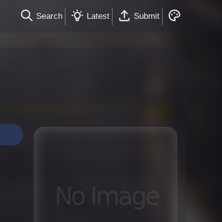
Search
Latest
Submit