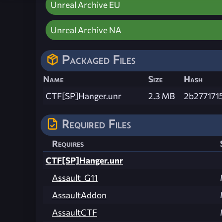
Unreal Archive EU
Unreal Archive NA
Packaged Files
Name
Size
Hash
CTF[SP]Hanger.unr
2.3 MB
2b277171
Required Files
Requires
CTF[SP]Hanger.unr
Assault_G11
AssaultAddon
AssaultCTF