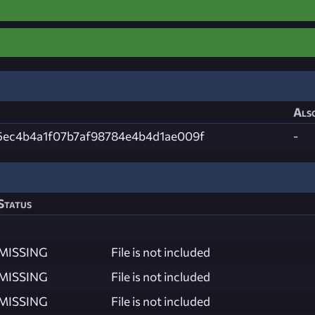
Also
5ec4b4a1f07b7af98784e4b4d1ae009f
-
Status
MISSING
File is not included
MISSING
File is not included
MISSING
File is not included