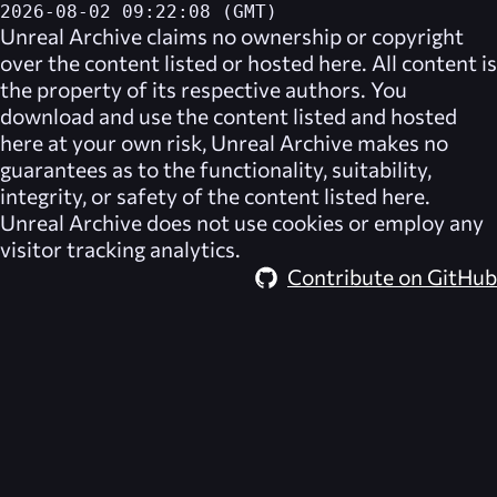
2026-08-02 09:22:08 (GMT)
Unreal Archive
claims no ownership or copyright
over the content listed or hosted here. All content is
the property of its respective authors. You
download and use the content listed and hosted
here at your own risk,
Unreal Archive
makes no
guarantees as to the functionality, suitability,
integrity, or safety of the content listed here.
Unreal Archive
does not use cookies or employ any
visitor tracking analytics.
Contribute on GitHub