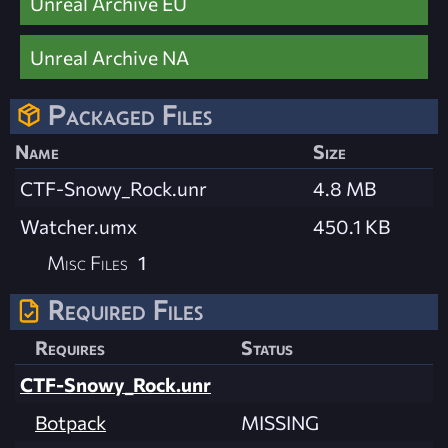
Unreal Archive EU
Unreal Archive NA
Packaged Files
Name
Size
CTF-Snowy_Rock.unr
4.8 MB
Watcher.umx
450.1 KB
Misc Files
1
Required Files
Requires
Status
CTF-Snowy_Rock.unr
Botpack
MISSING