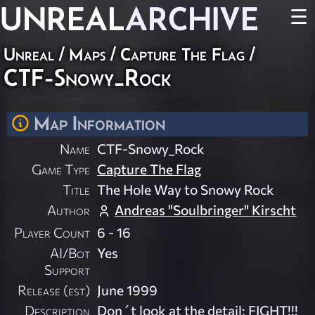
UNREAL
ARCHIVE
☰
Unreal
/
Maps
/
Capture The Flag
/
CTF-Snowy_Rock
Map Information
Name
CTF-Snowy_Rock
Game Type
Capture The Flag
Title
The Hole Way to Snowy Rock
Author
Andreas "Soulbringer" Kirscht
Player Count
6 - 16
AI/Bot
Yes
Support
Release (est)
June 1999
Description
Don´t look at the detail; FIGHT!!!