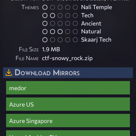
Themes
Nali Temple
Tech
Ancient
Natural
Skaarj Tech
File Size
1.9 MB
File Name
ctf-snowy_rock.zip
Download Mirrors
medor
Azure US
Azure Singapore