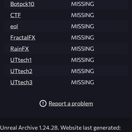
Botpck10
MISSING
CTF
MISSING
eol
MISSING
FractalFX
MISSING
RainFX
MISSING
UTtech1
MISSING
UTtech2
MISSING
UTtech3
MISSING
Report a problem
Unreal Archive 1.24.28. Website last generated: