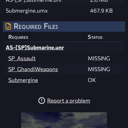
Submergine.umx
467.9 KB
Required Files
Requires
Status
AS-[SP]Submarine.unr
SP_Assault
MISSING
SP_GhandiWeapons
MISSING
Submergine
OK
Report a problem