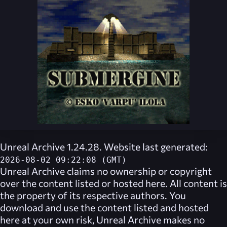
Unreal Archive 1.24.28. Website last generated:
2026-08-02 09:22:08 (GMT)
Unreal Archive
claims no ownership or copyright
over the content listed or hosted here. All content is
the property of its respective authors. You
download and use the content listed and hosted
here at your own risk,
Unreal Archive
makes no