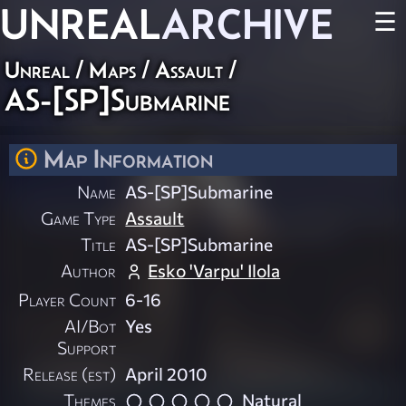
UNREAL
ARCHIVE
☰
Unreal
/
Maps
/
Assault
/
AS-[SP]Submarine
Map Information
Name
AS-[SP]Submarine
Game Type
Assault
Title
AS-[SP]Submarine
Author
Esko 'Varpu' Ilola
Player Count
6-16
AI/Bot
Yes
Support
Release (est)
April 2010
Themes
Natural