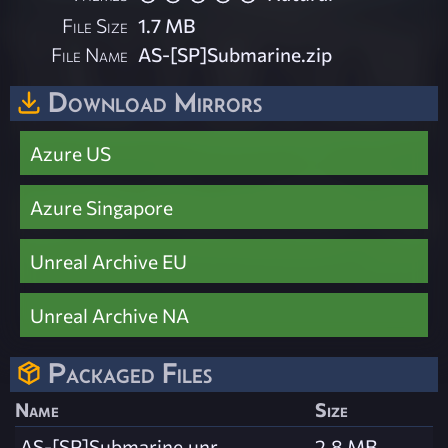
File Size
1.7 MB
File Name
AS-[SP]Submarine.zip
Download Mirrors
Azure US
Azure Singapore
Unreal Archive EU
Unreal Archive NA
Packaged Files
Name
Size
AS-[SP]Submarine.unr
2.8 MB