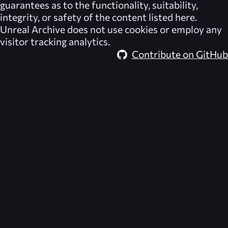
guarantees as to the functionality, suitability,
integrity, or safety of the content listed here.
Unreal Archive
does not use cookies or employ any
visitor tracking analytics.
Contribute on GitHub