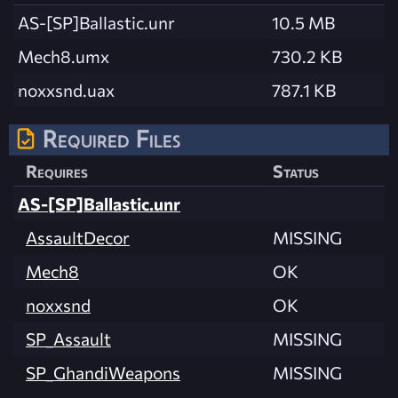
AS-[SP]Ballastic.unr
10.5 MB
Mech8.umx
730.2 KB
noxxsnd.uax
787.1 KB
Required Files
Requires
Status
AS-[SP]Ballastic.unr
AssaultDecor
MISSING
Mech8
OK
noxxsnd
OK
SP_Assault
MISSING
SP_GhandiWeapons
MISSING