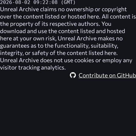
2026-08-02 09:22:08 (GMT)
Unreal Archive
claims no ownership or copyright
over the content listed or hosted here. All content is
the property of its respective authors. You
download and use the content listed and hosted
here at your own risk,
Unreal Archive
makes no
guarantees as to the functionality, suitability,
integrity, or safety of the content listed here.
Unreal Archive
does not use cookies or employ any
visitor tracking analytics.
Contribute on GitHub