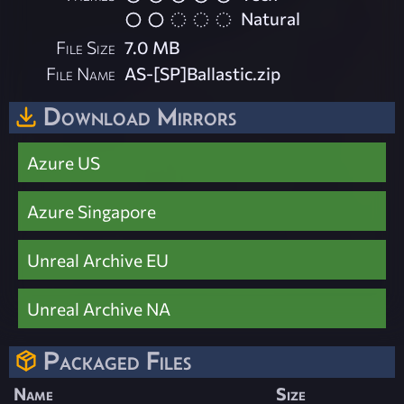
Natural
File Size
7.0 MB
File Name
AS-[SP]Ballastic.zip
Download Mirrors
Azure US
Azure Singapore
Unreal Archive EU
Unreal Archive NA
Packaged Files
Name
Size