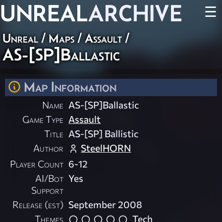
UNREAL
ARCHIVE
☰
Unreal
/
Maps
/
Assault
/
AS-[SP]Ballastic
Map Information
Name
AS-[SP]Ballastic
Game Type
Assault
Title
AS-[SP] Ballistic
Author
SteelHORN
Player Count
6-12
AI/Bot
Yes
Support
Release (est)
September 2008
Themes
Tech