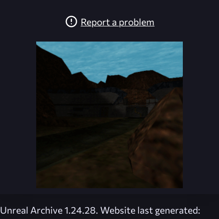
Report a problem
Unreal Archive 1.24.28. Website last generated: