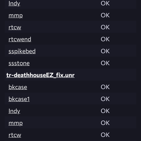
Indy
OK
mmp
OK
rtcw
OK
rtcwend
OK
sspikebed
OK
ssstone
OK
tr-deathhouseEZ_fix.unr
bkcase
OK
bkcase1
OK
Indy
OK
mmp
OK
rtcw
OK