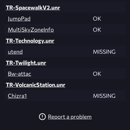
TR-SpacewalkV2.unr
JumpPad
OK
MultiSkyZoneInfo
OK
TR-Technology.unr
utend
MISSING
TR-Twilight.unr
Bw-attac
OK
TR-VolcanicStation.unr
Chizra1
MISSING
Report a problem