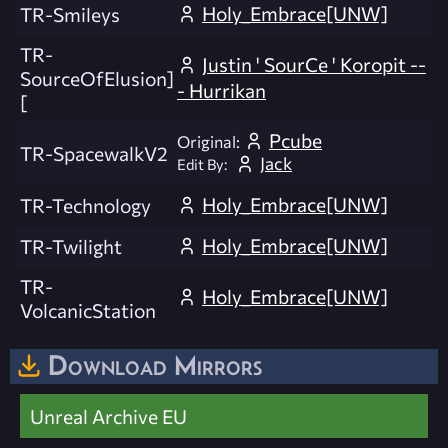
Holy_Embrace[UNW]
TR-Smileys
TR-
Justin ' SourCe ' Koropit --
SourceOfElusion]
- Hurrikan
[
Pcube
Original:
TR-SpacewalkV2
Jack
Edit By:
Holy_Embrace[UNW]
TR-Technology
Holy_Embrace[UNW]
TR-Twilight
TR-
Holy_Embrace[UNW]
VolcanicStation
Download Mirrors
Unreal Archive EU