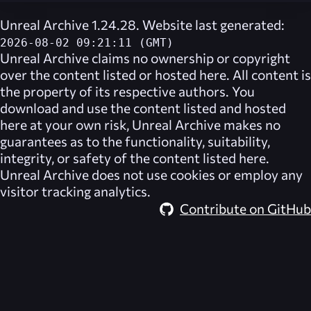
Unreal Archive 1.24.28. Website last generated:
2026-08-02 09:21:11 (GMT)
Unreal Archive
claims no ownership or copyright
over the content listed or hosted here. All content is
the property of its respective authors. You
download and use the content listed and hosted
here at your own risk,
Unreal Archive
makes no
guarantees as to the functionality, suitability,
integrity, or safety of the content listed here.
Unreal Archive
does not use cookies or employ any
visitor tracking analytics.
Contribute on GitHub