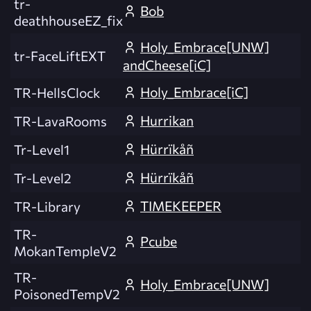
tr-
Bob
deathhouseEZ_fix
Holy_Embrace[UNW]
tr-FaceLiftEXT
andCheese[iC]
Holy_Embrace[iC]
TR-HellsClock
Hurrikan
TR-LavaRooms
Hürrïkåñ
Tr-Level1
Hürrïkåñ
Tr-Level2
TIMEKEEPER
TR-Library
TR-
Pcube
MokanTempleV2
TR-
Holy_Embrace[UNW]
PoisonedTempV2