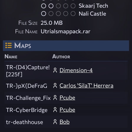
Skaarj Tech
Nali Castle
File Size
25.0 MB
File Name
Utrialsmappack.rar
Maps
Name
Author
TR-(D4)Capture!
Dimension-4
[225f]
Carlos 'SilaT' Herrera
TR-}pX{DeFraG
Pcube
TR-Challenge_Fix
Pcube
TR-CyberBridge
Bob
tr-deathhouse