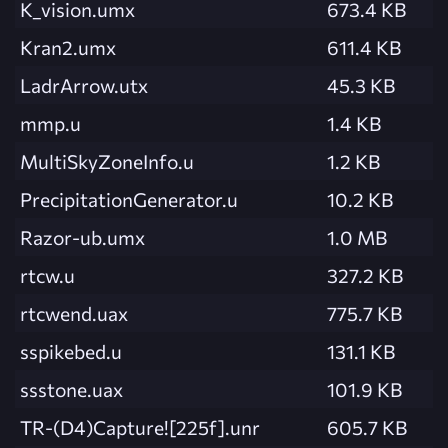
K_vision.umx
673.4 KB
Kran2.umx
611.4 KB
LadrArrow.utx
45.3 KB
mmp.u
1.4 KB
MultiSkyZoneInfo.u
1.2 KB
PrecipitationGenerator.u
10.2 KB
Razor-ub.umx
1.0 MB
rtcw.u
327.2 KB
rtcwend.uax
775.7 KB
sspikebed.u
131.1 KB
ssstone.uax
101.9 KB
TR-(D4)Capture![225f].unr
605.7 KB