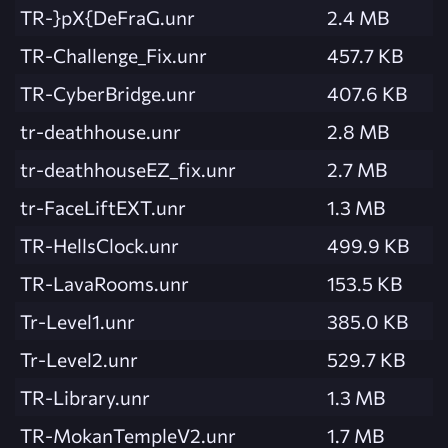
TR-}pX{DeFraG.unr
2.4 MB
TR-Challenge_Fix.unr
457.7 KB
TR-CyberBridge.unr
407.6 KB
tr-deathhouse.unr
2.8 MB
tr-deathhouseEZ_fix.unr
2.7 MB
tr-FaceLiftEXT.unr
1.3 MB
TR-HellsClock.unr
499.9 KB
TR-LavaRooms.unr
153.5 KB
Tr-Level1.unr
385.0 KB
Tr-Level2.unr
529.7 KB
TR-Library.unr
1.3 MB
TR-MokanTempleV2.unr
1.7 MB