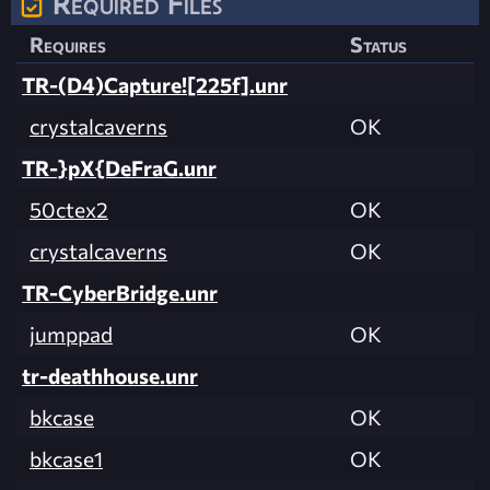
Required Files
Requires
Status
TR-(D4)Capture![225f].unr
crystalcaverns
OK
TR-}pX{DeFraG.unr
50ctex2
OK
crystalcaverns
OK
TR-CyberBridge.unr
jumppad
OK
tr-deathhouse.unr
bkcase
OK
bkcase1
OK