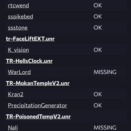
rtcwend
OK
sspikebed
OK
ssstone
OK
tr-FaceLiftEXT.unr
K_vision
OK
TR-HellsClock.unr
WarLord
MISSING
TR-MokanTempleV2.unr
Kran2
OK
PrecipitationGenerator
OK
TR-PoisonedTempV2.unr
Nali
MISSING