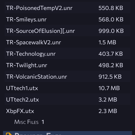
TR-PoisonedTempV2.unr
550.8 KB
TR-Smileys.unr
568.0 KB
TR-SourceOfElusion][.unr
999.0 KB
TR-SpacewalkV2.unr
1.5 MB
TR-Technology.unr
403.7 KB
TR-Twilight.unr
498.2 KB
TR-VolcanicStation.unr
912.5 KB
UTtech1.utx
10.7 MB
UTtech2.utx
3.2 MB
XbpFX.utx
2.3 MB
Misc Files
1