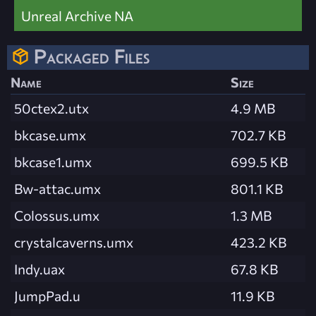
Unreal Archive NA
Packaged Files
Name
Size
50ctex2.utx
4.9 MB
bkcase.umx
702.7 KB
bkcase1.umx
699.5 KB
Bw-attac.umx
801.1 KB
Colossus.umx
1.3 MB
crystalcaverns.umx
423.2 KB
Indy.uax
67.8 KB
JumpPad.u
11.9 KB