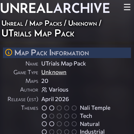
UNREAL
ARCHIVE
☰
Unreal
/
Map Packs
/
Unknown
/
UTrials Map Pack
Map Pack Information
Name
UTrials Map Pack
Game Type
Unknown
Maps
20
Author
Various
Release (est)
April 2026
Themes
Nali Temple
Tech
Natural
Industrial