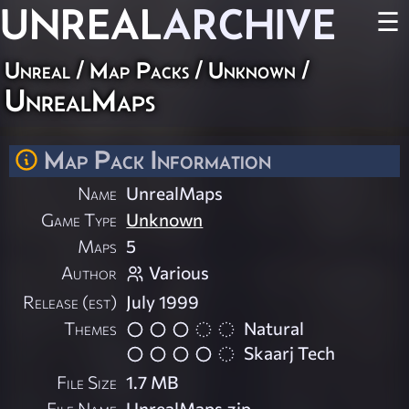
UNREAL
ARCHIVE
☰
Unreal
/
Map Packs
/
Unknown
/
UnrealMaps
Map Pack Information
Name
UnrealMaps
Game Type
Unknown
Maps
5
Author
Various
Release (est)
July 1999
Themes
Natural
Skaarj Tech
File Size
1.7 MB
File Name
UnrealMaps.zip