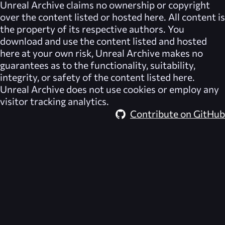
Unreal Archive
claims no ownership or copyright
over the content listed or hosted here. All content is
the property of its respective authors. You
download and use the content listed and hosted
here at your own risk,
Unreal Archive
makes no
guarantees as to the functionality, suitability,
integrity, or safety of the content listed here.
Unreal Archive
does not use cookies or employ any
visitor tracking analytics.
Contribute on GitHub