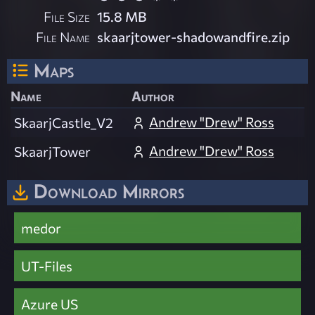
File Size
15.8 MB
File Name
skaarjtower-shadowandfire.zip
Maps
Name
Author
Andrew "Drew" Ross
SkaarjCastle_V2
Andrew "Drew" Ross
SkaarjTower
Download Mirrors
medor
UT-Files
Azure US