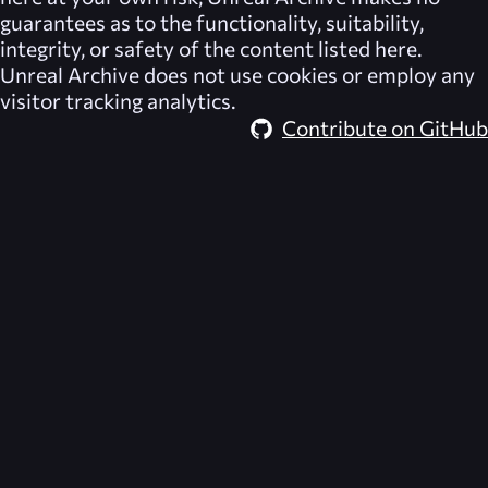
guarantees as to the functionality, suitability,
integrity, or safety of the content listed here.
Unreal Archive
does not use cookies or employ any
visitor tracking analytics.
Contribute on GitHub