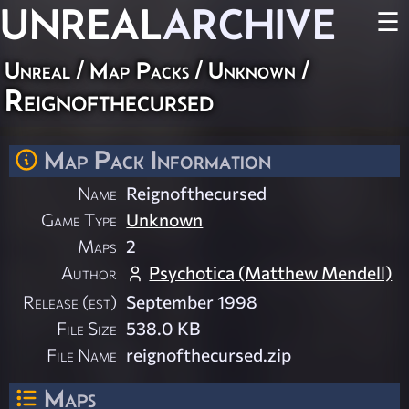
UNREAL
ARCHIVE
☰
Unreal
/
Map Packs
/
Unknown
/
Reignofthecursed
Map Pack Information
Name
Reignofthecursed
Game Type
Unknown
Maps
2
Author
Psychotica (Matthew Mendell)
Release (est)
September 1998
File Size
538.0 KB
File Name
reignofthecursed.zip
Maps