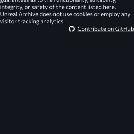
integrity, or safety of the content listed here.
Unreal Archive
does not use cookies or employ any
visitor tracking analytics.
Contribute on GitHub