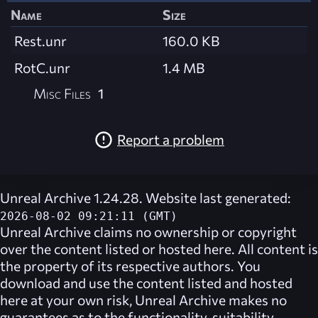
Name
Size
Rest.unr
160.0 KB
RotC.unr
1.4 MB
Misc Files
1
Report a problem
Unreal Archive 1.24.28. Website last generated:
2026-08-02 09:21:11 (GMT)
Unreal Archive
claims no ownership or copyright
over the content listed or hosted here. All content is
the property of its respective authors. You
download and use the content listed and hosted
here at your own risk,
Unreal Archive
makes no
guarantees as to the functionality, suitability,