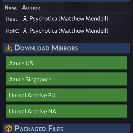
Name
Author
Psychotica (Matthew Mendell)
Rest
Psychotica (Matthew Mendell)
RotC
Download Mirrors
Azure US
Azure Singapore
Unreal Archive EU
Unreal Archive NA
Packaged Files