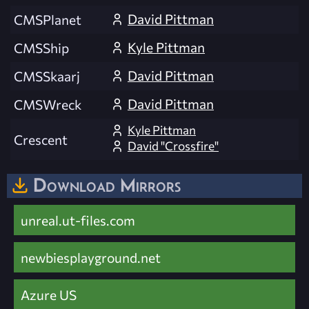
David Pittman
CMSPlanet
Kyle Pittman
CMSShip
David Pittman
CMSSkaarj
David Pittman
CMSWreck
Kyle Pittman
Crescent
David "Crossfire"
Download Mirrors
unreal.ut-files.com
newbiesplayground.net
Azure US