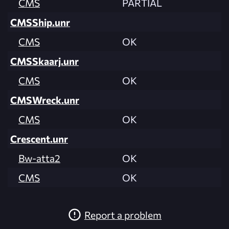
CMS
PARTIAL
CMSShip.unr
CMS
OK
CMSSkaarj.unr
CMS
OK
CMSWreck.unr
CMS
OK
Crescent.unr
Bw-atta2
OK
CMS
OK
Report a problem