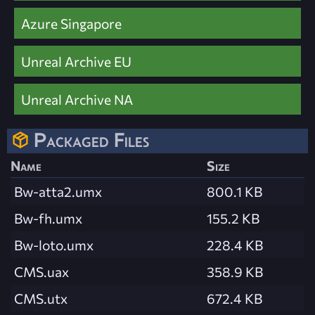
Azure Singapore
Unreal Archive EU
Unreal Archive NA
Packaged Files
Name
Size
Bw-atta2.umx
800.1 KB
Bw-fh.umx
155.2 KB
Bw-loto.umx
228.4 KB
CMS.uax
358.9 KB
CMS.utx
672.4 KB