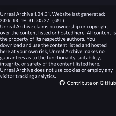
Unreal Archive 1.24.31. Website last generated:
2026-08-10 01:30:27 (GMT)
Unreal Archive
claims no ownership or copyright
over the content listed or hosted here. All content is
the property of its respective authors. You
download and use the content listed and hosted
here at your own risk,
Unreal Archive
makes no
guarantees as to the functionality, suitability,
integrity, or safety of the content listed here.
Unreal Archive
does not use cookies or employ any
visitor tracking analytics.
Contribute on GitHub