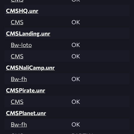
CMSHQ.unr
CMS
OK
CMSLanding.unr
Bw-loto
OK
CMS
OK
CMSNaliCamp.unr
Bw-fh
OK
CMSPirate.unr
CMS
OK
CMSPlanet.unr
Bw-fh
OK