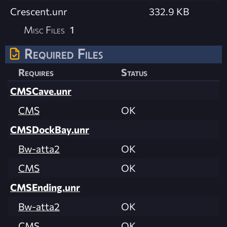
Crescent.unr
332.9 KB
Misc Files
1
Required Files
Requires
Status
CMSCave.unr
CMS
OK
CMSDockBay.unr
Bw-atta2
OK
CMS
OK
CMSEnding.unr
Bw-atta2
OK
CMS
OK