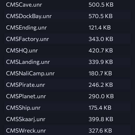
CMSCave.unr
500.5 KB
CMSDockBay.unr
570.5 KB
CMSEnding.unr
121.4 KB
CMSFactory.unr
343.0 KB
CMSHQ.unr
420.7 KB
CMSLanding.unr
339.9 KB
CMSNaliCamp.unr
180.7 KB
CMSPirate.unr
246.2 KB
CMSPlanet.unr
290.0 KB
CMSShip.unr
175.4 KB
CMSSkaarj.unr
399.8 KB
CMSWreck.unr
327.6 KB