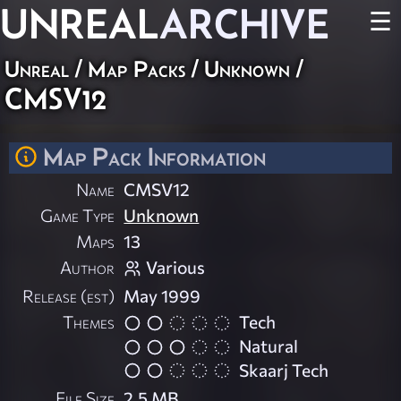
UNREAL
ARCHIVE
☰
Unreal
/
Map Packs
/
Unknown
/
CMSV12
Map Pack Information
Name
CMSV12
Game Type
Unknown
Maps
13
Author
Various
Release (est)
May 1999
Themes
Tech
Natural
Skaarj Tech
File Size
2.5 MB