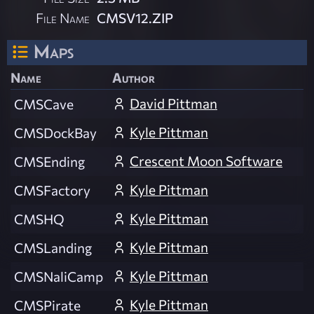
File Name
CMSV12.ZIP
Maps
Name
Author
David Pittman
CMSCave
Kyle Pittman
CMSDockBay
Crescent Moon Software
CMSEnding
Kyle Pittman
CMSFactory
Kyle Pittman
CMSHQ
Kyle Pittman
CMSLanding
Kyle Pittman
CMSNaliCamp
Kyle Pittman
CMSPirate