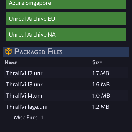
Azure Singapore
Unreal Archive EU
Unreal Archive NA
Packaged Files
Name
Size
ThrallVill2.unr
1.7 MB
ThrallVill3.unr
1.6 MB
ThrallVill4.unr
1.0 MB
ThrallVillage.unr
1.2 MB
Misc Files
1