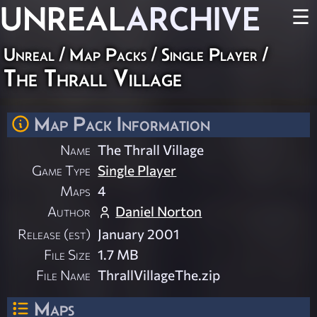
UNREAL
ARCHIVE
☰
Unreal
/
Map Packs
/
Single Player
/
The Thrall Village
Map Pack Information
Name
The Thrall Village
Game Type
Single Player
Maps
4
Author
Daniel Norton
Release (est)
January 2001
File Size
1.7 MB
File Name
ThrallVillageThe.zip
Maps