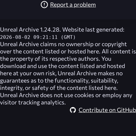
Report a problem
Unreal Archive 1.24.28. Website last generated:
2026-08-02 09:21:11 (GMT)
Unreal Archive
claims no ownership or copyright
over the content listed or hosted here. All content is
the property of its respective authors. You
download and use the content listed and hosted
here at your own risk,
Unreal Archive
makes no
guarantees as to the functionality, suitability,
integrity, or safety of the content listed here.
Unreal Archive
does not use cookies or employ any
visitor tracking analytics.
Contribute on GitHub