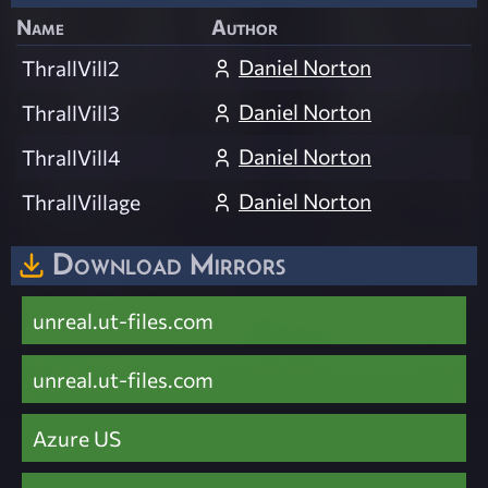
Name
Author
Daniel Norton
ThrallVill2
Daniel Norton
ThrallVill3
Daniel Norton
ThrallVill4
Daniel Norton
ThrallVillage
Download Mirrors
unreal.ut-files.com
unreal.ut-files.com
Azure US