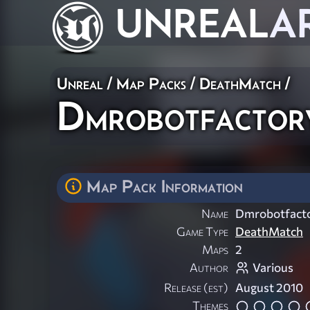
UNREAL
A
Unreal
/
Map Packs
/
DeathMatch
/
Dmrobotfactor
Map Pack Information
Name
Dmrobotfacto
Game Type
DeathMatch
Maps
2
Author
Various
Release (est)
August 2010
Themes