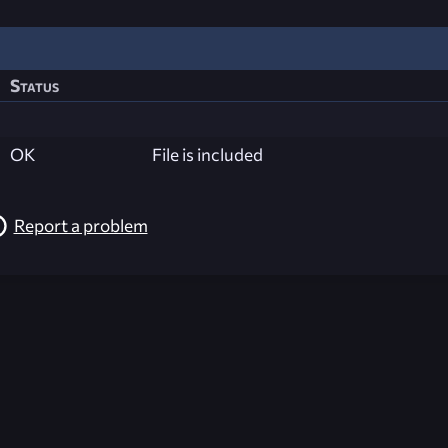
Status
OK
File is included
Report a problem