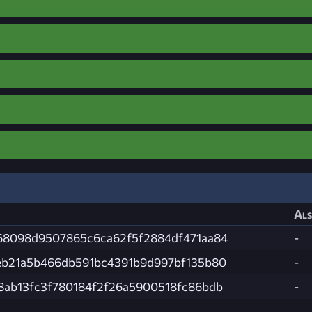
Als
68098d9507865c6ca62f5f2884df471aa84
-
eb21a5b466db591bc4391b9d997bf135b80
-
8ab13fc3f780184f2f26a5900518fc86bdb
-