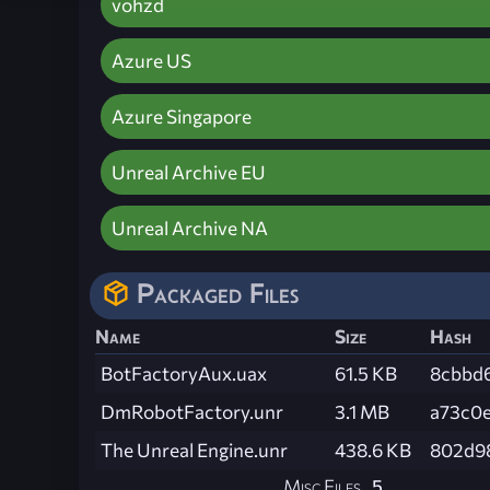
vohzd
Azure US
Azure Singapore
Unreal Archive EU
Unreal Archive NA
Packaged Files
Name
Size
Hash
BotFactoryAux.uax
61.5 KB
8cbbd
DmRobotFactory.unr
3.1 MB
a73c0
The Unreal Engine.unr
438.6 KB
802d9
Misc Files
5