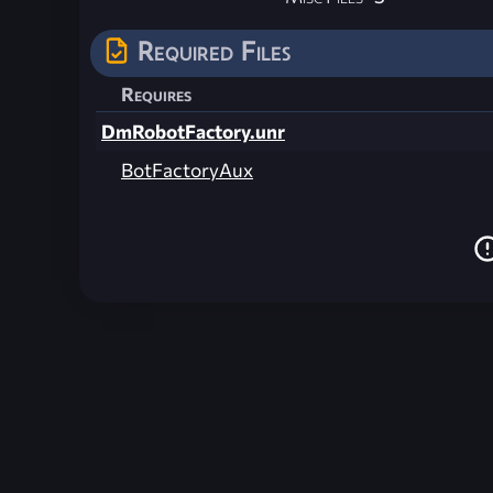
Required Files
Requires
DmRobotFactory.unr
BotFactoryAux