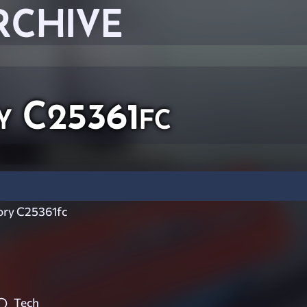
RCHIVE
y C25361fc
ry C25361fc
Tech