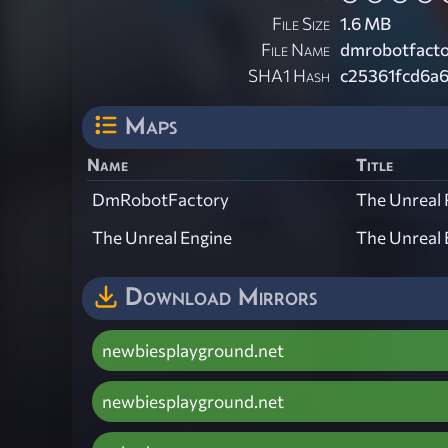
File Size
1.6 MB
File Name
dmrobotfacto
SHA1 Hash
c25361fcd6a
Maps
Name
Title
DmRobotFactory
The Unreal 
The Unreal Engine
The Unreal 
Download Mirrors
newbiesplayground.net
newbiesplayground.net