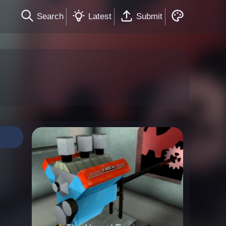
Search
Latest
Submit