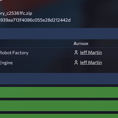
ry_c25361fc.zip
6939aa713f4086c055e28d212442d
Author
Jeff Martin
Robot Factory
Jeff Martin
Engine