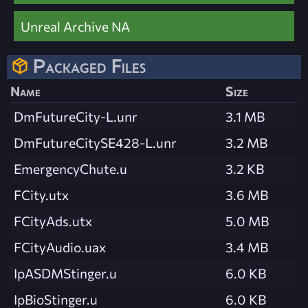
Unreal Archive NA
Packaged Files
Name
Size
DmFutureCity-L.unr
3.1 MB
DmFutureCitySE428-L.unr
3.2 MB
EmergencyChute.u
3.2 KB
FCity.utx
3.6 MB
FCityAds.utx
5.0 MB
FCityAudio.uax
3.4 MB
IpASDMStinger.u
6.0 KB
IpBioStinger.u
6.0 KB