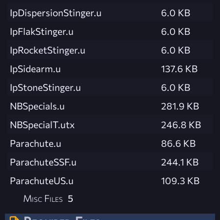
IpDispersionStinger.u
6.0 KB
IpFlakStinger.u
6.0 KB
IpRocketStinger.u
6.0 KB
IpSidearm.u
137.6 KB
IpStoneStinger.u
6.0 KB
NBSpecials.u
281.9 KB
NBSpecialT.utx
246.8 KB
Parachute.u
86.6 KB
ParachuteSSF.u
244.1 KB
ParachuteUS.u
109.3 KB
Misc Files
5