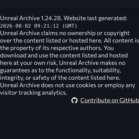
Unreal Archive 1.24.28. Website last generated:
2026-08-02 09:21:12 (GMT)
Unreal Archive
claims no ownership or copyright
over the content listed or hosted here. All content is
the property of its respective authors. You
download and use the content listed and hosted
here at your own risk,
Unreal Archive
makes no
guarantees as to the functionality, suitability,
integrity, or safety of the content listed here.
Unreal Archive
does not use cookies or employ any
visitor tracking analytics.
Contribute on GitHub