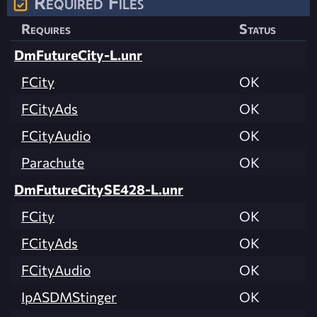
Required Files
Requires
Status
DmFutureCity-L.unr
FCity
OK
FCityAds
OK
FCityAudio
OK
Parachute
OK
DmFutureCitySE428-L.unr
FCity
OK
FCityAds
OK
FCityAudio
OK
IpASDMStinger
OK