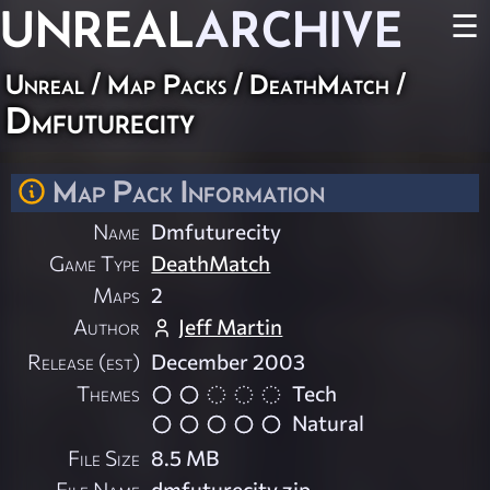
UNREAL
ARCHIVE
☰
Unreal
/
Map Packs
/
DeathMatch
/
Dmfuturecity
Map Pack Information
Name
Dmfuturecity
Game Type
DeathMatch
Maps
2
Author
Jeff Martin
Release (est)
December 2003
Themes
Tech
Natural
File Size
8.5 MB
File Name
dmfuturecity.zip