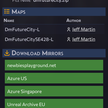
Maps
Name
Author
Jeff Martin
DmFutureCity-L
Jeff Martin
DmFutureCitySE428-L
Download Mirrors
newbiesplayground.net
Azure US
Azure Singapore
Unreal Archive EU