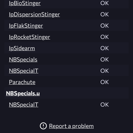
IpBioStinger
OK
IpDispersionStinger
OK
IpFlakStinger
OK
IpRocketStinger
OK
IpSidearm
OK
NBSpecials
OK
NBSpecialT
OK
Parachute
OK
NBSpecials.u
NBSpecialT
OK
Report a problem