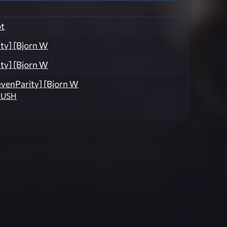
t
ty] [Bjorn W
ty] [Bjorn W
evenParity] [Bjorn W
RUSH