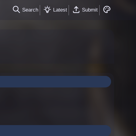
Search
Latest
Submit