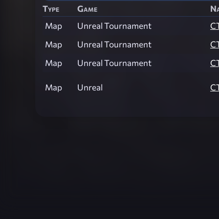
Type
Game
N
Map
Unreal Tournament
C
Map
Unreal Tournament
C
Map
Unreal Tournament
C
Map
Unreal
C