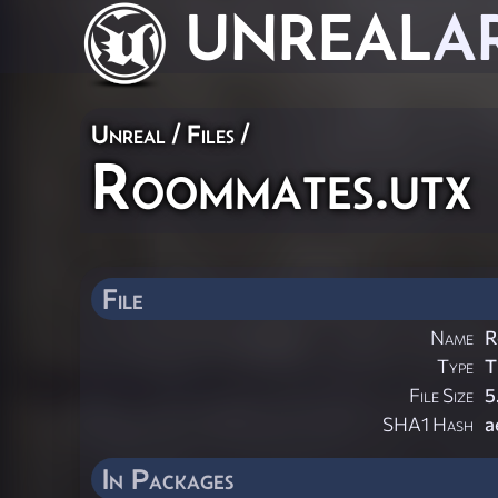
UNREAL
A
Unreal / Files /
Roommates.utx
File
Name
R
Type
T
File Size
5
SHA1 Hash
a
In Packages