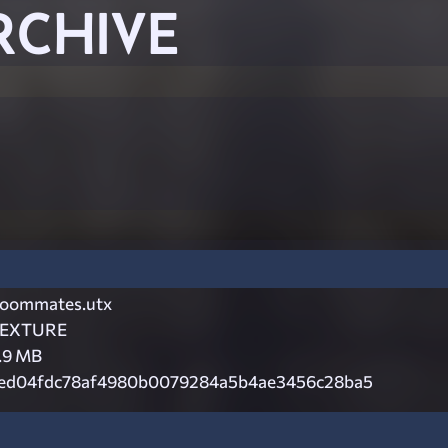
RCHIVE
oommates.utx
EXTURE
.9 MB
ed04fdc78af4980b0079284a5b4ae3456c28ba5