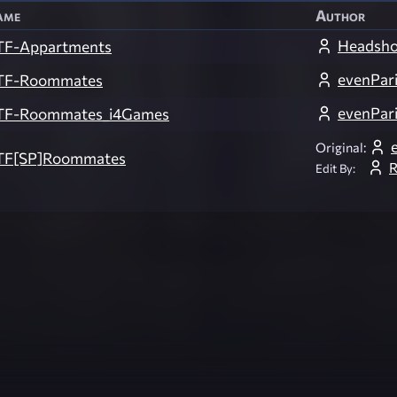
ame
Author
Headsho
TF-Appartments
evenPari
TF-Roommates
evenPari
TF-Roommates_i4Games
Original:
TF[SP]Roommates
Edit By: