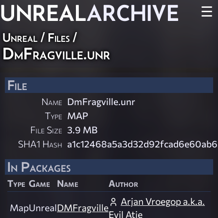
UNREAL
ARCHIVE
☰
Unreal / Files /
DmFragville.unr
File
Name
DmFragville.unr
Type
MAP
File Size
3.9 MB
SHA1 Hash
a1c12468a5a3d32d92fcad6e60ab
In Packages
Type
Game
Name
Author
Arjan Vroegop a.k.a.
Map
Unreal
DMFragville
Evil Atje