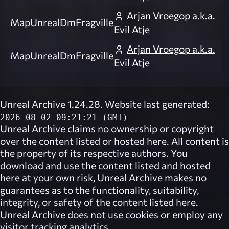
Arjan Vroegop a.k.a.
Map
Unreal
DmFragville
Evil Atje
Arjan Vroegop a.k.a.
Map
Unreal
DmFragville
Evil Atje
Unreal Archive 1.24.28. Website last generated:
2026-08-02 09:21:21 (GMT)
Unreal Archive
claims no ownership or copyright
over the content listed or hosted here. All content is
the property of its respective authors. You
download and use the content listed and hosted
here at your own risk,
Unreal Archive
makes no
guarantees as to the functionality, suitability,
integrity, or safety of the content listed here.
Unreal Archive
does not use cookies or employ any
visitor tracking analytics.