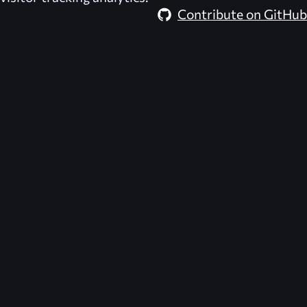
Contribute on GitHub