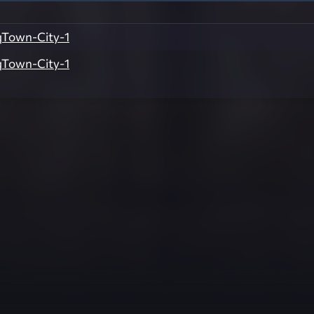
Town-City-1
Town-City-1