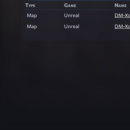
Type
Game
Name
Map
Unreal
DM-Xq
Map
Unreal
DM-Xq