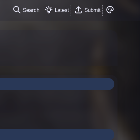
Search
Latest
Submit