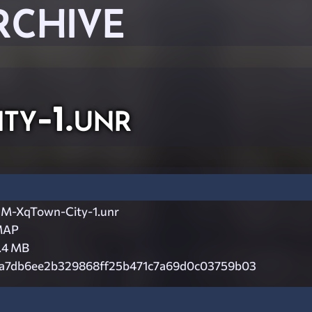
RCHIVE
y-1.unr
M-XqTown-City-1.unr
MAP
.4 MB
a7db6ee2b329868ff25b471c7a69d0c03759b03