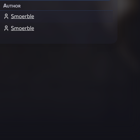
Author
Smoerble
Smoerble