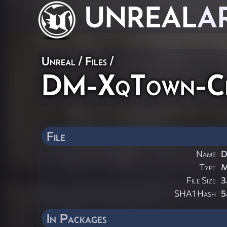
UNREAL
A
Unreal / Files /
DM-XqTown-Cit
File
Name
D
Type
File Size
3
SHA1 Hash
5
In Packages