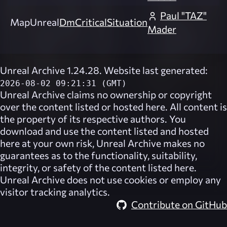
Paul "TAZ"
Map
Unreal
DmCriticalSituation
Mader
Unreal Archive 1.24.28. Website last generated:
2026-08-02 09:21:31 (GMT)
Unreal Archive
claims no ownership or copyright
over the content listed or hosted here. All content is
the property of its respective authors. You
download and use the content listed and hosted
here at your own risk,
Unreal Archive
makes no
guarantees as to the functionality, suitability,
integrity, or safety of the content listed here.
Unreal Archive
does not use cookies or employ any
visitor tracking analytics.
Contribute on GitHub