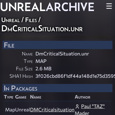
UNREAL
ARCHIVE
☰
Unreal / Files /
DmCriticalSituation.unr
File
Name
DmCriticalSituation.unr
Type
MAP
File Size
2.6 MB
SHA1 Hash
3f026cbd86f1df44a148d1e75d359
In Packages
Type
Game
Name
Author
Paul "TAZ"
Map
Unreal
DMCriticalsituation
Mader