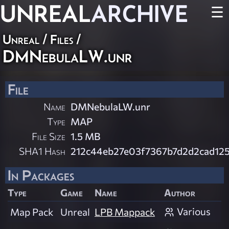
UNREAL
ARCHIVE
☰
Unreal / Files /
DMNebulaLW.unr
File
Name
DMNebulaLW.unr
Type
MAP
File Size
1.5 MB
SHA1 Hash
212c44eb27e03f7367b7d2d2cad12
In Packages
Type
Game
Name
Author
Various
Map Pack
Unreal
LPB Mappack