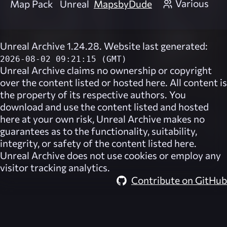
Various
Map Pack
Unreal
MapsbyDude
Unreal Archive 1.24.28. Website last generated:
2026-08-02 09:21:15 (GMT)
Unreal Archive
claims no ownership or copyright
over the content listed or hosted here. All content is
the property of its respective authors. You
download and use the content listed and hosted
here at your own risk,
Unreal Archive
makes no
guarantees as to the functionality, suitability,
integrity, or safety of the content listed here.
Unreal Archive
does not use cookies or employ any
visitor tracking analytics.
Contribute on GitHub