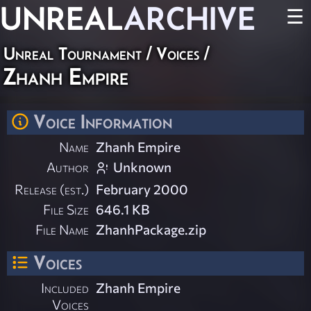
UNREAL
ARCHIVE
☰
Unreal Tournament
/
Voices
/
Zhanh Empire
Voice Information
Name
Zhanh Empire
Author
Unknown
Release (est.)
February 2000
File Size
646.1 KB
File Name
ZhanhPackage.zip
Voices
Included
Zhanh Empire
Voices