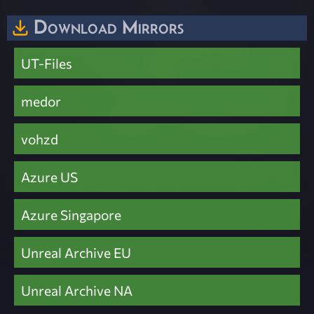
Download Mirrors
UT-Files
medor
vohzd
Azure US
Azure Singapore
Unreal Archive EU
Unreal Archive NA