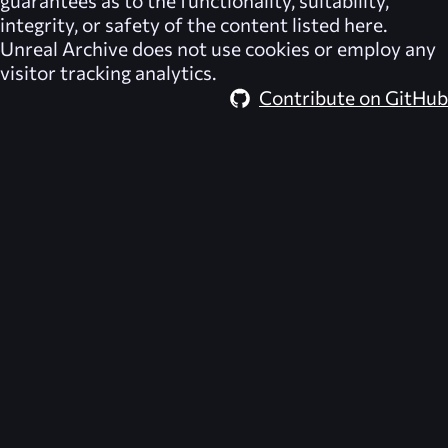
integrity, or safety of the content listed here.
Unreal Archive
does not use cookies or employ any
visitor tracking analytics.
Contribute on GitHub