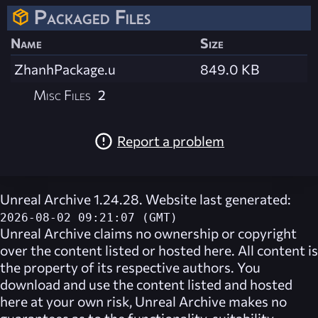
Packaged Files
Name
Size
ZhanhPackage.u
849.0 KB
Misc Files
2
Report a problem
Unreal Archive 1.24.28. Website last generated:
2026-08-02 09:21:07 (GMT)
Unreal Archive
claims no ownership or copyright
over the content listed or hosted here. All content is
the property of its respective authors. You
download and use the content listed and hosted
here at your own risk,
Unreal Archive
makes no
guarantees as to the functionality, suitability,