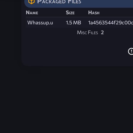
Packaged Files
Name
Size
Hash
Whassup.u
1.5 MB
1a4563544f29c00
Misc Files
2