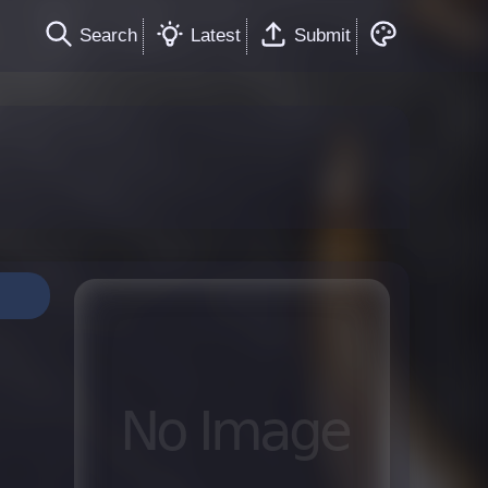
Search
Latest
Submit