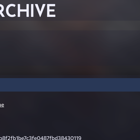
RCHIVE
ue
b8f2fb1be7c3fe0487fbd38430119