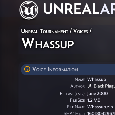
UNREAL
A
Unreal Tournament
/
Voices
/
Whassup
Voice Information
Name
Whassup
Author
Black Plag
Release (est.)
June 2000
File Size
1.2 MB
File Name
Whassup.zip
SHA1 Hash
160f8042967