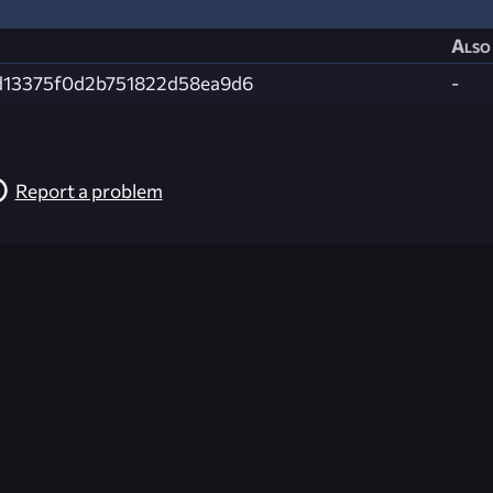
Also 
d13375f0d2b751822d58ea9d6
-
Report a problem