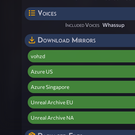
Voices
Included Voices
Whassup
Download Mirrors
vohzd
Azure US
Azure Singapore
Unreal Archive EU
Unreal Archive NA