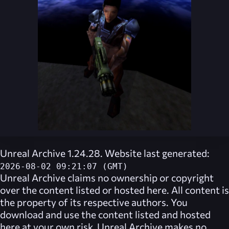
Unreal Archive 1.24.28. Website last generated:
2026-08-02 09:21:07 (GMT)
Unreal Archive
claims no ownership or copyright
over the content listed or hosted here. All content is
the property of its respective authors. You
download and use the content listed and hosted
here at your own risk,
Unreal Archive
makes no