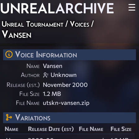
UNREAL
ARCHIVE
☰
Unreal Tournament
/
Voices
/
Vansen
Voice Information
Name
Vansen
Author
Unknown
Release (est.)
November 2000
File Size
1.2 MB
File Name
utskn-vansen.zip
Variations
Name
Release Date (est)
File Name
File Size