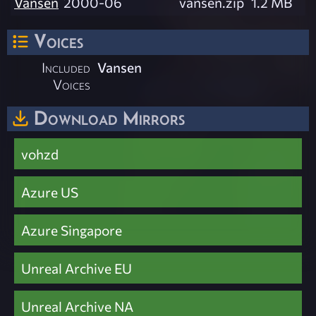
Vansen
2000-06
vansen.zip
1.2 MB
Voices
Included
Vansen
Voices
Download Mirrors
vohzd
Azure US
Azure Singapore
Unreal Archive EU
Unreal Archive NA