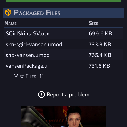
Packaged Files
Name
Size
SGirlSkins_SV.utx
699.6 KB
skn-sgirl-vansen.umod
733.8 KB
snd-vansen.umod
765.4 KB
vansenPackage.u
731.8 KB
Misc Files
11
Report a problem