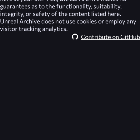
guarantees as to the functionality, suitability,
integrity, or safety of the content listed here.
Unreal Archive
does not use cookies or employ any
visitor tracking analytics.
Contribute on GitHub