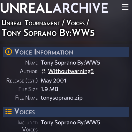
UNREAL
ARCHIVE
☰
Unreal Tournament
/
Voices
/
Tony Soprano By:WW5
Voice Information
Name
Tony Soprano By:WW5
Author
Withoutwarning5
Release (est.)
May 2001
File Size
1.9 MB
File Name
tonysoprano.zip
Voices
Included
Tony Soprano By:WW5
Voices