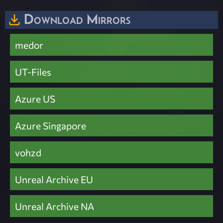
Download Mirrors
medor
UT-Files
Azure US
Azure Singapore
vohzd
Unreal Archive EU
Unreal Archive NA