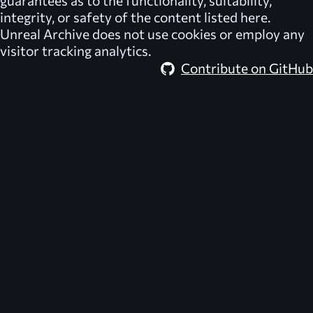
integrity, or safety of the content listed here.
Unreal Archive
does not use cookies or employ any
visitor tracking analytics.
Contribute on GitHub