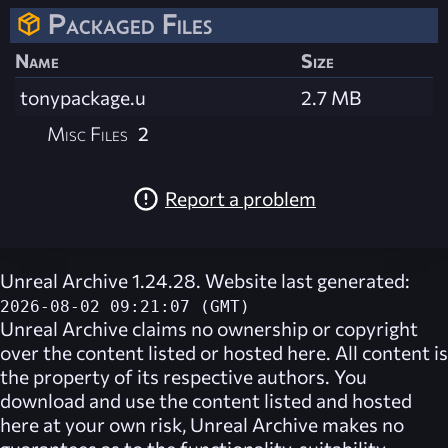
Packaged Files
Name
Size
tonypackage.u
2.7 MB
Misc Files
2
Report a problem
Unreal Archive 1.24.28. Website last generated:
2026-08-02 09:21:07 (GMT)
Unreal Archive
claims no ownership or copyright
over the content listed or hosted here. All content is
the property of its respective authors. You
download and use the content listed and hosted
here at your own risk,
Unreal Archive
makes no
guarantees as to the functionality, suitability,