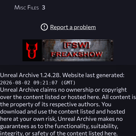
Misc Files
3
Report a problem
Unreal Archive 1.24.28. Website last generated:
2026-08-02 09:21:07 (GMT)
Unreal Archive
claims no ownership or copyright
over the content listed or hosted here. All content is
the property of its respective authors. You
download and use the content listed and hosted
here at your own risk,
Unreal Archive
makes no
guarantees as to the functionality, suitability,
integrity, or safety of the content listed here.