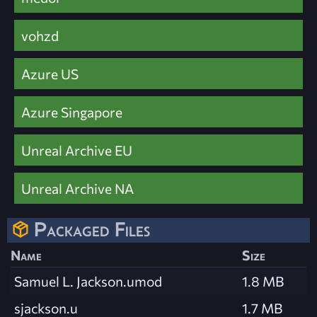
vohzd
Azure US
Azure Singapore
Unreal Archive EU
Unreal Archive NA
Packaged Files
Name
Size
Samuel L. Jackson.umod
1.8 MB
sjackson.u
1.7 MB