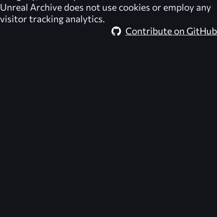
Unreal Archive
does not use cookies or employ any
visitor tracking analytics.
Contribute on GitHub