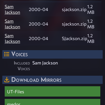
Sam
1.2
2000-04
sjackson.zip
Jackson
MB
Sam
1.2
2000-04
sjackson.zip
Jackson
MB
Sam
1.2
2000-04
SJackson.zip
Jackson
MB
Voices
Included
Sam Jackson
Voices
Download Mirrors
UT-Files
medor