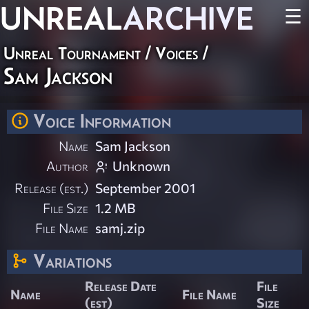
UNREAL
ARCHIVE
☰
Unreal Tournament
/
Voices
/
Sam Jackson
Voice Information
Name
Sam Jackson
Author
Unknown
Release (est.)
September 2001
File Size
1.2 MB
File Name
samj.zip
Variations
Release Date
File
Name
File Name
(est)
Size