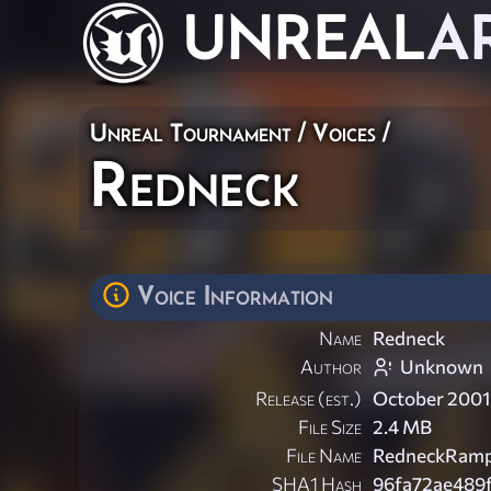
UNREAL
A
Unreal Tournament
/
Voices
/
Redneck
Voice Information
Name
Redneck
Author
Unknown
Release (est.)
October 2001
File Size
2.4 MB
File Name
RedneckRamp
SHA1 Hash
96fa72ae489