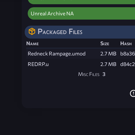
Unreal Archive NA
Packaged Files
Name
Size
Hash
Redneck Rampage.umod
2.7 MB
b8a36
REDRP.u
2.7 MB
d84c2
Misc Files
3