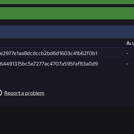
Als
e2977e1aa8dcdccb2bd6d1603c41b62f0b1
-
64491315bc5e7277ac4707a595faf83a0d9
-
Report a problem