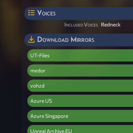
Voices
Included Voices
Redneck
Download Mirrors
UT-Files
medor
vohzd
Azure US
Azure Singapore
Unreal Archive EU