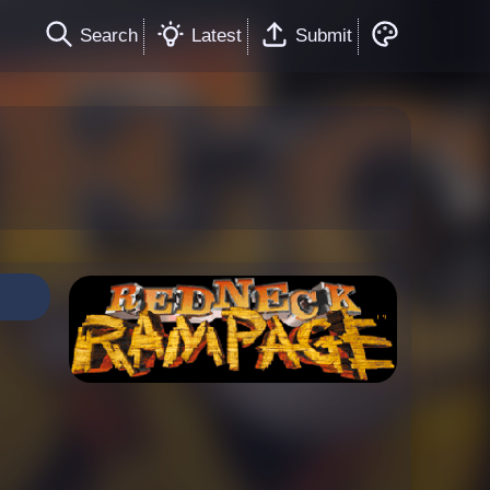
Search
Latest
Submit