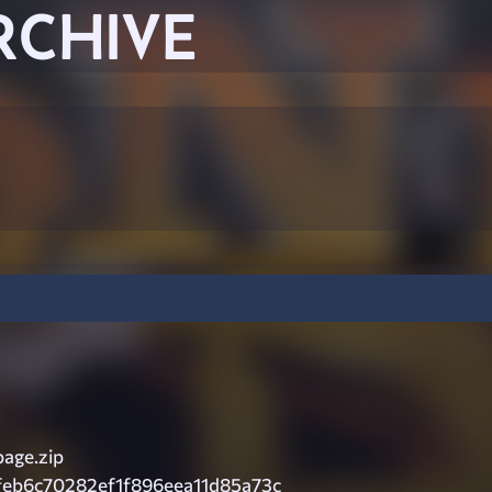
RCHIVE
age.zip
feb6c70282ef1f896eea11d85a73c