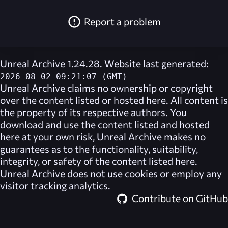
Report a problem
Unreal Archive 1.24.28. Website last generated:
2026-08-02 09:21:07 (GMT)
Unreal Archive
claims no ownership or copyright
over the content listed or hosted here. All content is
the property of its respective authors. You
download and use the content listed and hosted
here at your own risk,
Unreal Archive
makes no
guarantees as to the functionality, suitability,
integrity, or safety of the content listed here.
Unreal Archive
does not use cookies or employ any
visitor tracking analytics.
Contribute on GitHub