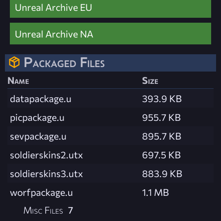
Unreal Archive EU
Unreal Archive NA
Packaged Files
Name
Size
datapackage.u
393.9 KB
picpackage.u
955.7 KB
sevpackage.u
895.7 KB
soldierskins2.utx
697.5 KB
soldierskins3.utx
883.9 KB
worfpackage.u
1.1 MB
Misc Files
7