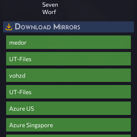
Seven
Worf
Download Mirrors
medor
UT-Files
vohzd
UT-Files
Azure US
Azure Singapore