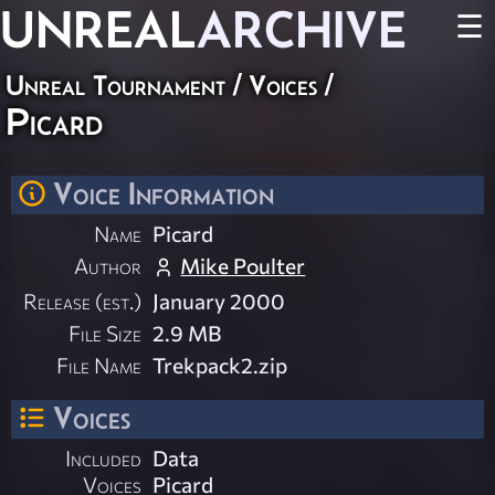
UNREAL
ARCHIVE
☰
Unreal Tournament
/
Voices
/
Picard
Voice Information
Name
Picard
Author
Mike Poulter
Release (est.)
January 2000
File Size
2.9 MB
File Name
Trekpack2.zip
Voices
Included
Data
Voices
Picard