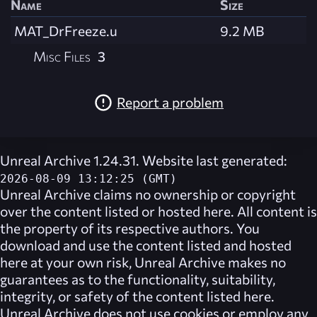
Name
Size
MAT_DrFreeze.u
9.2 MB
Misc Files
3
Report a problem
Unreal Archive 1.24.31. Website last generated:
2026-08-09 13:12:25 (GMT)
Unreal Archive
claims no ownership or copyright
over the content listed or hosted here. All content is
the property of its respective authors. You
download and use the content listed and hosted
here at your own risk,
Unreal Archive
makes no
guarantees as to the functionality, suitability,
integrity, or safety of the content listed here.
Unreal Archive
does not use cookies or employ any