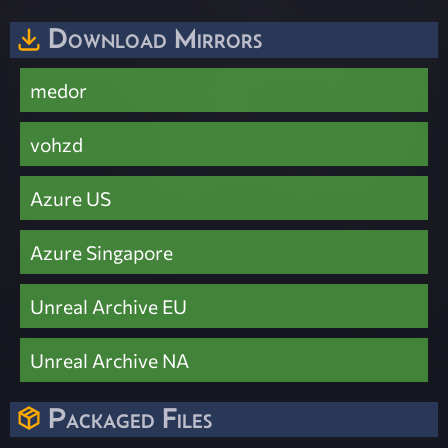
Download Mirrors
medor
vohzd
Azure US
Azure Singapore
Unreal Archive EU
Unreal Archive NA
Packaged Files