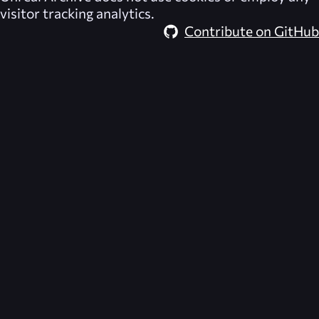
visitor tracking analytics.
Contribute on GitHub