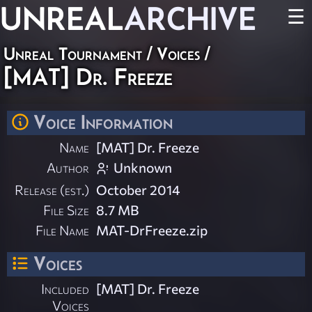
UNREAL
ARCHIVE
☰
Unreal Tournament
/
Voices
/
[MAT] Dr. Freeze
Voice Information
Name
[MAT] Dr. Freeze
Author
Unknown
Release (est.)
October 2014
File Size
8.7 MB
File Name
MAT-DrFreeze.zip
Voices
Included
[MAT] Dr. Freeze
Voices