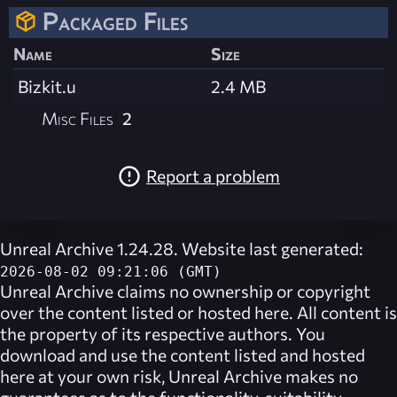
Packaged Files
Name
Size
Bizkit.u
2.4 MB
Misc Files
2
Report a problem
Unreal Archive 1.24.28. Website last generated:
2026-08-02 09:21:06 (GMT)
Unreal Archive
claims no ownership or copyright
over the content listed or hosted here. All content is
the property of its respective authors. You
download and use the content listed and hosted
here at your own risk,
Unreal Archive
makes no
guarantees as to the functionality, suitability,