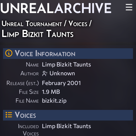
UNREAL
ARCHIVE
☰
Unreal Tournament
/
Voices
/
Limp Bizkit Taunts
Voice Information
Name
Limp Bizkit Taunts
Author
Unknown
Release (est.)
February 2001
File Size
1.9 MB
File Name
bizkit.zip
Voices
Included
Limp Bizkit Taunts
Voices