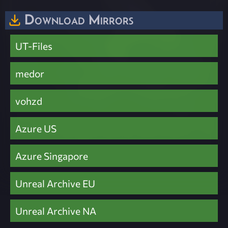
Download Mirrors
UT-Files
medor
vohzd
Azure US
Azure Singapore
Unreal Archive EU
Unreal Archive NA