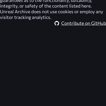
integrity, or safety of the content listed here.
Unreal Archive
does not use cookies or employ any
visitor tracking analytics.
Contribute on GitHub