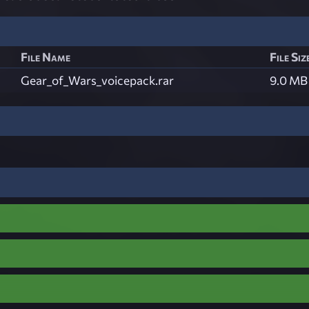
File Name
File Siz
Gear_of_Wars_voicepack.rar
9.0 MB