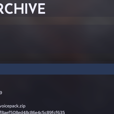
RCHIVE
9
voicepack.zip
bf8aef508ed48c86e4c5c89fcf635