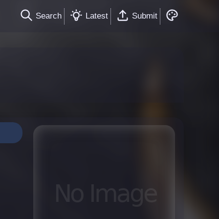
Search
Latest
Submit