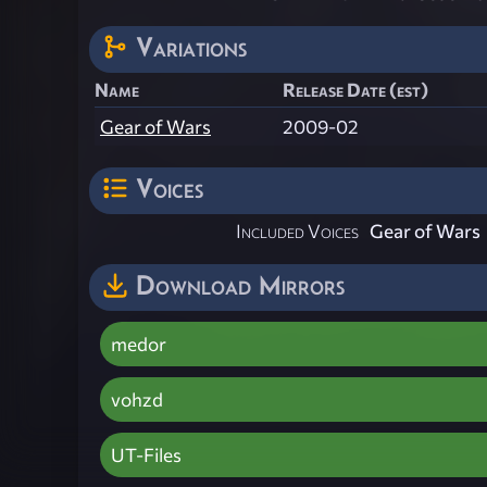
Variations
Name
Release Date (est)
Gear of Wars
2009-02
Voices
Included Voices
Gear of Wars
Download Mirrors
medor
vohzd
UT-Files