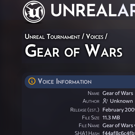
UNREAL
A
Unreal Tournament
/
Voices
/
Gear of Wars
Voice Information
Name
Gear of Wars
Author
Unknown
Release (est.)
February 200
File Size
11.3 MB
File Name
Gear of Wars 
SHA1 Hash
f44af8c6c4f