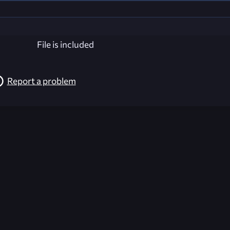
File is included
Report a problem