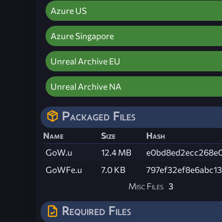
Azure US
Azure Singapore
Unreal Archive EU
Unreal Archive NA
Packaged Files
Name
Size
Hash
GoW.u
12.4 MB
e0bd8ed2ecc268e0
GoWFe.u
7.0 KB
797ef32ef8e6abc1
Misc Files
3
Required Files