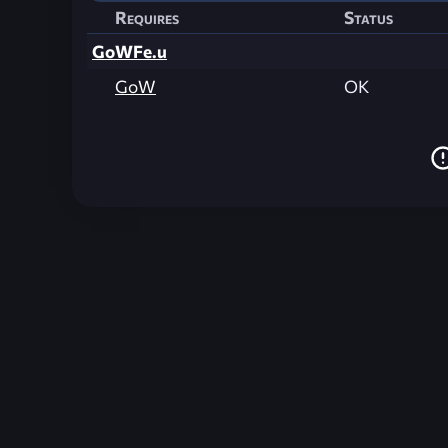
Requires
Status
GoWFe.u
GoW
OK