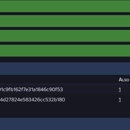
Also 
1c9fb162f7e31a1846c90f53
1
34d27824e583426cc532b180
1