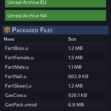
Unreal Archive EU
Unreal Archive NA
Packaged Files
Name
Size
FartBoss.u
1.2 MB
FartFemale.u
1.5 MB
FartMale.u
1.1 MB
FartNali.u
862.9 KB
FartSkaarj.u
1.2 MB
GasCow.u
926.1 KB
GasPack.umod
6.8 MB