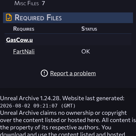
Misc Files
7
Required Files
Requires
Status
GasCow.u
FartNali
OK
Report a problem
Unreal Archive 1.24.28. Website last generated:
2026-08-02 09:21:07 (GMT)
Unreal Archive
claims no ownership or copyright
over the content listed or hosted here. All content is
the property of its respective authors. You
download and use the content listed and hosted