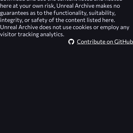
here at your own risk,
Unreal Archive
makes no
guarantees as to the functionality, suitability,
integrity, or safety of the content listed here.
Unreal Archive
does not use cookies or employ any
visitor tracking analytics.
Contribute on GitHub