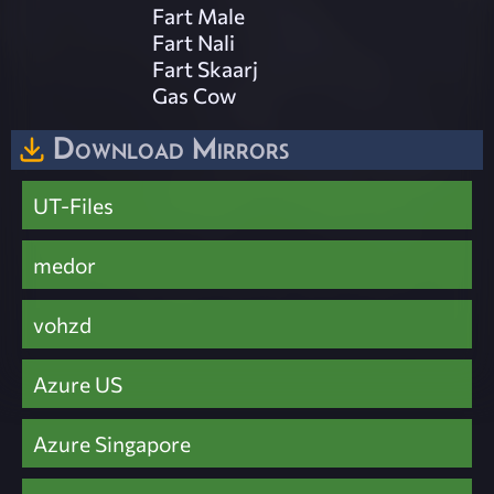
Fart Male
Fart Nali
Fart Skaarj
Gas Cow
Download Mirrors
UT-Files
medor
vohzd
Azure US
Azure Singapore