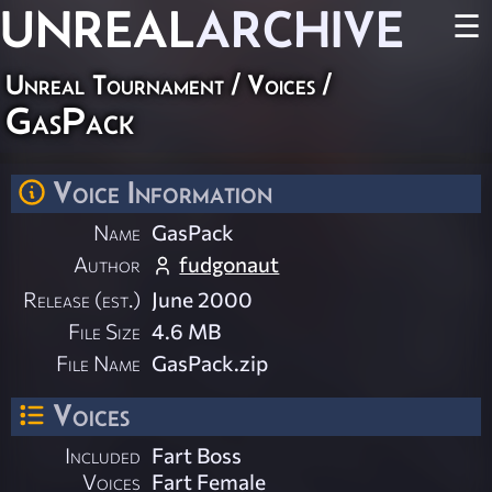
UNREAL
ARCHIVE
☰
Unreal Tournament
/
Voices
/
GasPack
Voice Information
Name
GasPack
Author
fudgonaut
Release (est.)
June 2000
File Size
4.6 MB
File Name
GasPack.zip
Voices
Included
Fart Boss
Voices
Fart Female