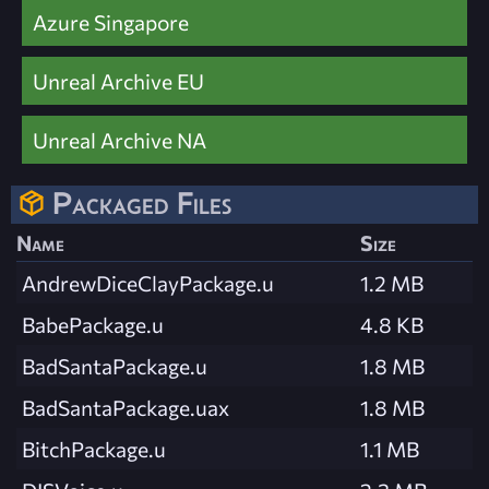
Azure Singapore
Unreal Archive EU
Unreal Archive NA
Packaged Files
Name
Size
AndrewDiceClayPackage.u
1.2 MB
BabePackage.u
4.8 KB
BadSantaPackage.u
1.8 MB
BadSantaPackage.uax
1.8 MB
BitchPackage.u
1.1 MB