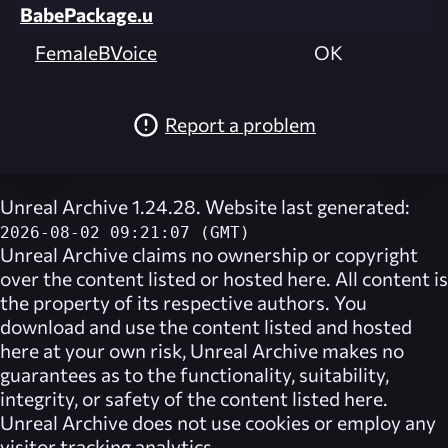
BabePackage.u
FemaleBVoice
OK
Report a problem
Unreal Archive 1.24.28. Website last generated:
2026-08-02 09:21:07 (GMT)
Unreal Archive
claims no ownership or copyright
over the content listed or hosted here. All content is
the property of its respective authors. You
download and use the content listed and hosted
here at your own risk,
Unreal Archive
makes no
guarantees as to the functionality, suitability,
integrity, or safety of the content listed here.
Unreal Archive
does not use cookies or employ any
visitor tracking analytics.