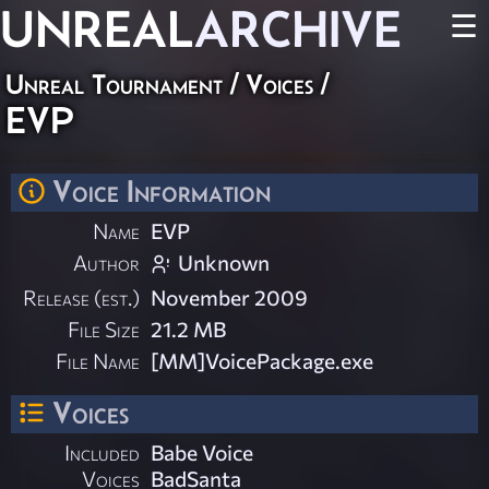
UNREAL
ARCHIVE
☰
Unreal Tournament
/
Voices
/
EVP
Voice Information
Name
EVP
Author
Unknown
Release (est.)
November 2009
File Size
21.2 MB
File Name
[MM]VoicePackage.exe
Voices
Included
Babe Voice
Voices
BadSanta