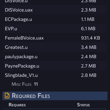
DISVoice.u
2.3 MB
DISVoice.uax
2.3 MB
ECPackage.u
1.1 MB
EVP.u
6.1 MB
FemaleBVoice.uax
931.4 KB
Greatest.u
3.4 MB
paulypackage.u
2.4 MB
PaynePackage.u
2.7 MB
Slingblade_V1.u
2.8 MB
Misc Files
11
Required Files
Requires
Status