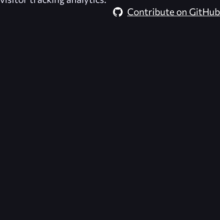
Contribute on GitHub