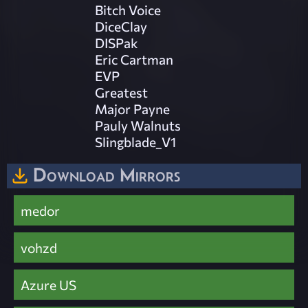
Bitch Voice
DiceClay
DISPak
Eric Cartman
EVP
Greatest
Major Payne
Pauly Walnuts
Slingblade_V1
Download Mirrors
medor
vohzd
Azure US