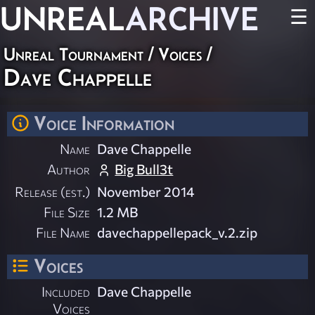
UNREAL
ARCHIVE
☰
Unreal Tournament
/
Voices
/
Dave Chappelle
Voice Information
Name
Dave Chappelle
Author
Big Bull3t
Release (est.)
November 2014
File Size
1.2 MB
File Name
davechappellepack_v.2.zip
Voices
Included
Dave Chappelle
Voices