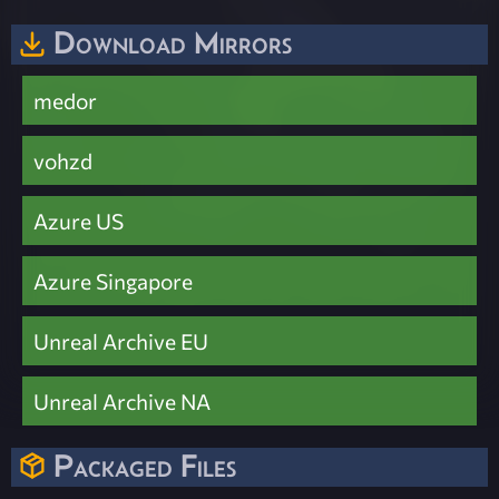
Download Mirrors
medor
vohzd
Azure US
Azure Singapore
Unreal Archive EU
Unreal Archive NA
Packaged Files