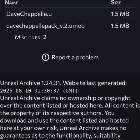
Name
Size
DaveChappelle.u
1.5 MB
davechappellepack_v.2.umod
1.5 MB
Misc Files
2
Report a problem
Unreal Archive 1.24.31. Website last generated:
2026-08-10 01:30:37 (GMT)
Unreal Archive
claims no ownership or copyright
over the content listed or hosted here. All content is
the property of its respective authors. You
download and use the content listed and hosted
here at your own risk,
Unreal Archive
makes no
guarantees as to the functionality, suitability,