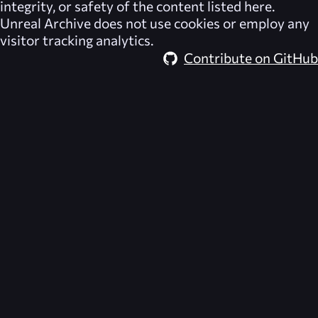
integrity, or safety of the content listed here.
Unreal Archive
does not use cookies or employ any
visitor tracking analytics.
Contribute on GitHub