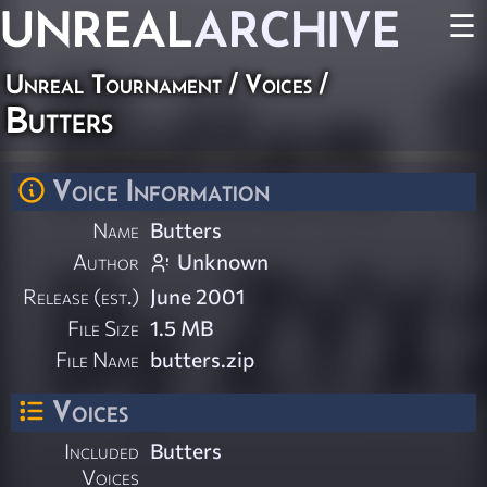
UNREAL
ARCHIVE
☰
Unreal Tournament
/
Voices
/
Butters
Voice Information
Name
Butters
Author
Unknown
Release (est.)
June 2001
File Size
1.5 MB
File Name
butters.zip
Voices
Included
Butters
Voices