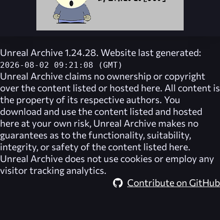
Unreal Archive 1.24.28. Website last generated:
2026-08-02 09:21:08 (GMT)
Unreal Archive
claims no ownership or copyright
over the content listed or hosted here. All content is
the property of its respective authors. You
download and use the content listed and hosted
here at your own risk,
Unreal Archive
makes no
guarantees as to the functionality, suitability,
integrity, or safety of the content listed here.
Unreal Archive
does not use cookies or employ any
visitor tracking analytics.
Contribute on GitHub