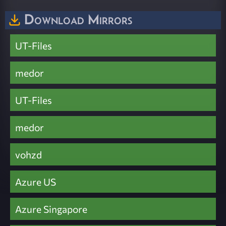
Download Mirrors
UT-Files
medor
UT-Files
medor
vohzd
Azure US
Azure Singapore