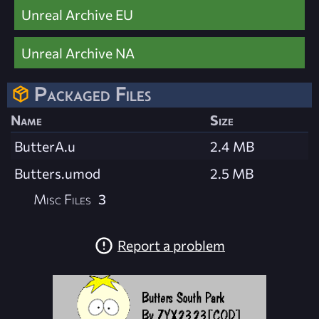
Unreal Archive EU
Unreal Archive NA
Packaged Files
Name
Size
ButterA.u
2.4 MB
Butters.umod
2.5 MB
Misc Files
3
Report a problem