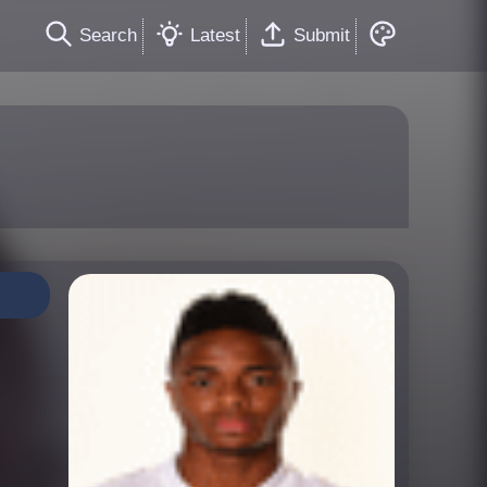
Search
Latest
Submit