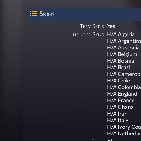
Skins
Team Skins
Yes
Included Skins
H/A Algeria
H/A Argentin
H/A Australia
H/A Belgium
H/A Bosnia
H/A Brazil
H/A Cameroo
H/A Chile
H/A Colombia
H/A England
H/A France
H/A Ghana
H/A Iran
H/A Italy
H/A Ivory Coa
H/A Netherla