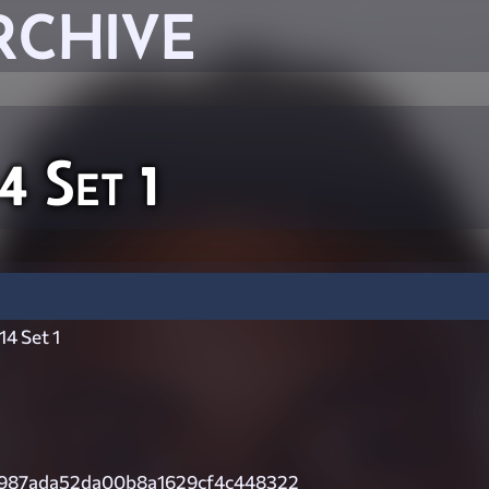
RCHIVE
 Set 1
4 Set 1
987ada52da00b8a1629cf4c448322