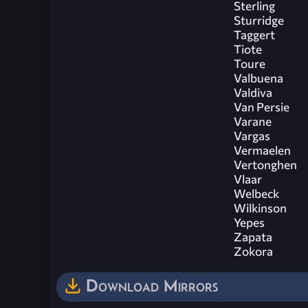
Sterling
Sturridge
Taggert
Tiote
Toure
Valbuena
Valdiva
Van Persie
Varane
Vargas
Vermaelen
Vertonghen
Vlaar
Welbeck
Wilkinson
Yepes
Zapata
Zokora
Download Mirrors