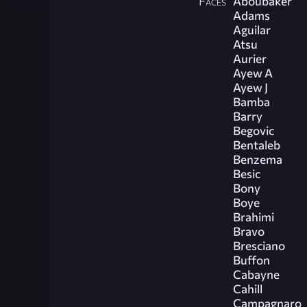
Faces
Aboubaker
Adams
Aguilar
Atsu
Aurier
Ayew A
Ayew J
Bamba
Barry
Begovic
Bentaleb
Benzema
Besic
Bony
Boye
Brahimi
Bravo
Bresciano
Buffon
Cabayne
Cahill
Campagnaro