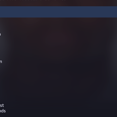
a
n
st
nds