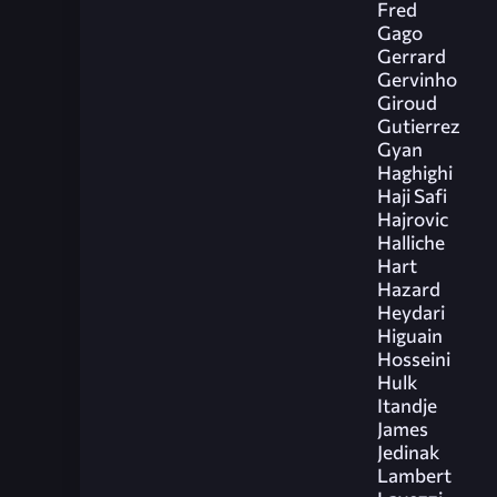
Fred
Gago
Gerrard
Gervinho
Giroud
Gutierrez
Gyan
Haghighi
Haji Safi
Hajrovic
Halliche
Hart
Hazard
Heydari
Higuain
Hosseini
Hulk
Itandje
James
Jedinak
Lambert