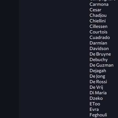
Carmona
Cesar
Chadjou
Chiellini
Cillessen
Courtois
Cuadrado
Darmian
Davidson
De Bruyne
Debuchy
De Guzman
Dejagah
De Jong
De Rossi
De Vrij
Di Maria
Dzeko
EToo
Evra
Feghouli