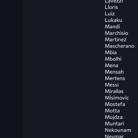
Lavezzi
Lloris
Luiz
Lukaku
Mandi
Marchisio
Martinez
Mascherano
Mbia
Mbolhi
Mena
Mensah
Mertens
Messi
Mirallas
Misimovic
Mostefa
Motta
Mujdza
Muntari
Nekounam
Neymar