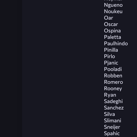
Ngueno
Noukeu
Oar
Oscar
Ospina
Paletta
Paulhindo
Pinilla
Pirlo
Pjanic
Pooladi
Robben
Romero
Rooney
Ryan
Sadeghi
Sanchez
Silva
Slimani
Sneijer
Spahic