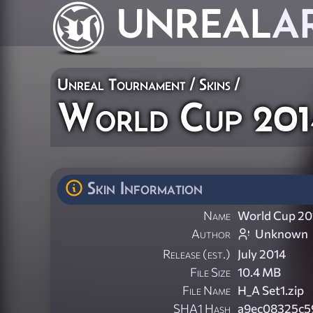
UNREAL
A
Unreal Tournament
/
Skins
/
World Cup 2014
Skin Information
Name
World Cup 201
Author
Unknown
Release (est.)
July 2014
File Size
10.4 MB
File Name
H_A Set1.zip
SHA1 Hash
a9ec08325c5