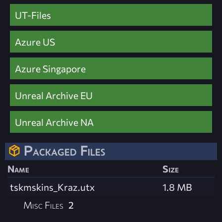
UT-Files
Azure US
Azure Singapore
Unreal Archive EU
Unreal Archive NA
Packaged Files
Name
Size
tskmskins_Kraz.utx
1.8 MB
Misc Files
2