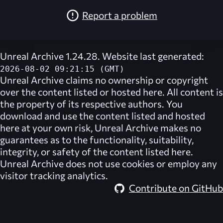
Report a problem
Unreal Archive 1.24.28. Website last generated:
2026-08-02 09:21:15 (GMT)
Unreal Archive
claims no ownership or copyright
over the content listed or hosted here. All content is
the property of its respective authors. You
download and use the content listed and hosted
here at your own risk,
Unreal Archive
makes no
guarantees as to the functionality, suitability,
integrity, or safety of the content listed here.
Unreal Archive
does not use cookies or employ any
visitor tracking analytics.
Contribute on GitHub