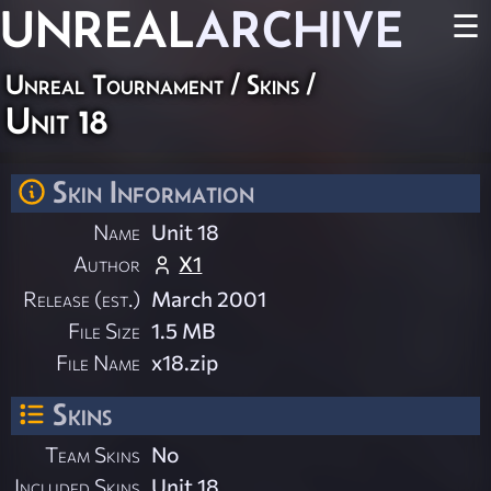
UNREAL
ARCHIVE
☰
Unreal Tournament
/
Skins
/
Unit 18
Skin Information
Name
Unit 18
Author
X1
Release (est.)
March 2001
File Size
1.5 MB
File Name
x18.zip
Skins
Team Skins
No
Included Skins
Unit 18