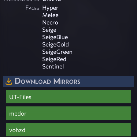
Faces
Hyper
Melee
Necro
Seige
SeigeBlue
SeigeGold
SeigeGreen
SeigeRed
Sentinel
Download Mirrors
UT-Files
medor
vohzd