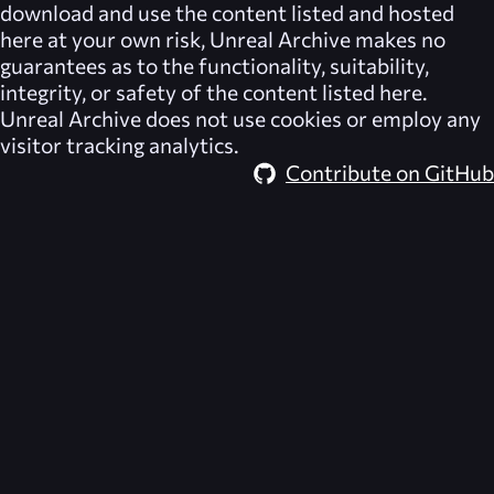
download and use the content listed and hosted
here at your own risk,
Unreal Archive
makes no
guarantees as to the functionality, suitability,
integrity, or safety of the content listed here.
Unreal Archive
does not use cookies or employ any
visitor tracking analytics.
Contribute on GitHub