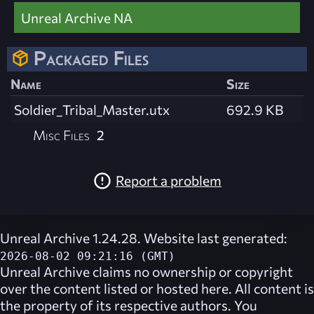
Unreal Archive NA
Packaged Files
Name
Size
Soldier_Tribal_Master.utx
692.9 KB
Misc Files
2
Report a problem
Unreal Archive 1.24.28. Website last generated:
2026-08-02 09:21:16 (GMT)
Unreal Archive
claims no ownership or copyright
over the content listed or hosted here. All content is
the property of its respective authors. You