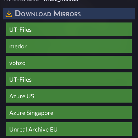
Download Mirrors
UT-Files
medor
vohzd
UT-Files
Azure US
Azure Singapore
Unreal Archive EU