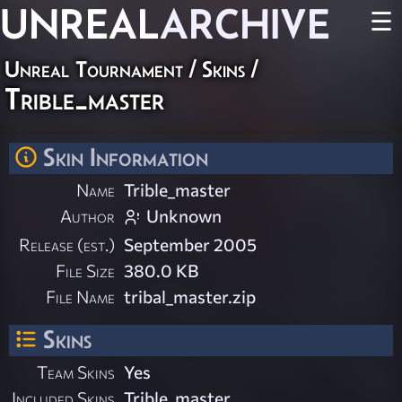
UNREAL
ARCHIVE
☰
Unreal Tournament
/
Skins
/
Trible_master
Skin Information
Name
Trible_master
Author
Unknown
Release (est.)
September 2005
File Size
380.0 KB
File Name
tribal_master.zip
Skins
Team Skins
Yes
Included Skins
Trible_master