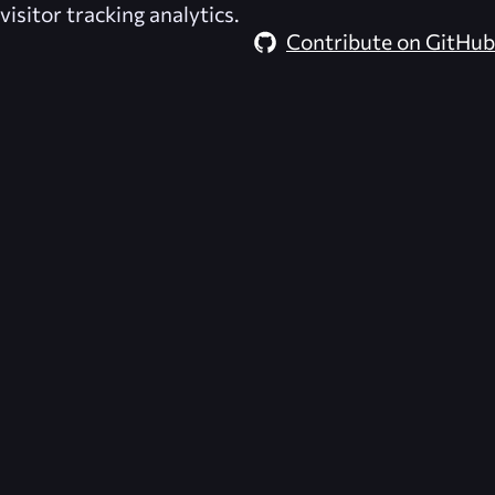
visitor tracking analytics.
Contribute on GitHub