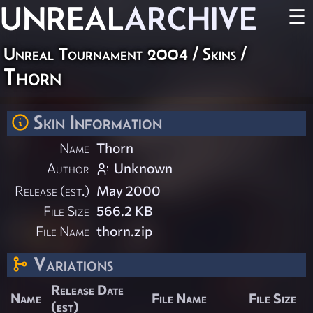
UNREAL
ARCHIVE
☰
Unreal Tournament 2004
/
Skins
/
Thorn
Skin Information
Name
Thorn
Author
Unknown
Release (est.)
May 2000
File Size
566.2 KB
File Name
thorn.zip
Variations
Release Date
Name
File Name
File Size
(est)