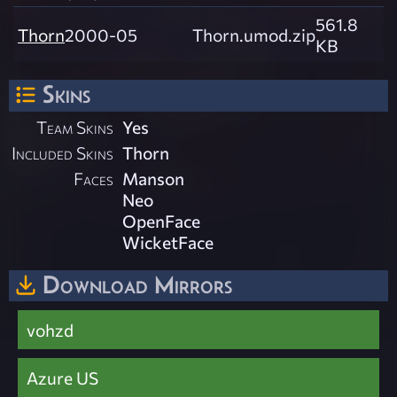
561.8
Thorn
2000-05
Thorn.umod.zip
KB
Skins
Team Skins
Yes
Included Skins
Thorn
Faces
Manson
Neo
OpenFace
WicketFace
Download Mirrors
vohzd
Azure US