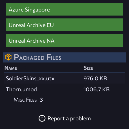
Azure Singapore
Unreal Archive EU
Unreal Archive NA
Packaged Files
Name
Size
SoldierSkins_xx.utx
976.0 KB
Thorn.umod
1006.7 KB
Misc Files
3
Report a problem