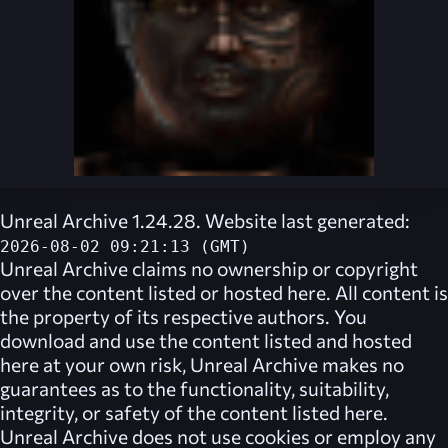
Unreal Archive 1.24.28. Website last generated:
2026-08-02 09:21:13 (GMT)
Unreal Archive
claims no ownership or copyright
over the content listed or hosted here. All content is
the property of its respective authors. You
download and use the content listed and hosted
here at your own risk,
Unreal Archive
makes no
guarantees as to the functionality, suitability,
integrity, or safety of the content listed here.
Unreal Archive
does not use cookies or employ any