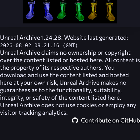
Unreal Archive 1.24.28. Website last generated:
2026-08-02 09:21:16 (GMT)
Unreal Archive
claims no ownership or copyright
over the content listed or hosted here. All content is
the property of its respective authors. You
download and use the content listed and hosted
here at your own risk,
Unreal Archive
makes no
guarantees as to the functionality, suitability,
integrity, or safety of the content listed here.
Unreal Archive
does not use cookies or employ any
visitor tracking analytics.
Contribute on GitHub