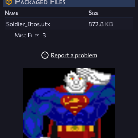
Packaged Files
Name
Size
Soldier_Btos.utx
872.8 KB
Misc Files
3
Report a problem