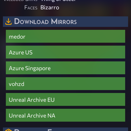
Faces
Bizarro
Download Mirrors
medor
Azure US
Azure Singapore
vohzd
Unreal Archive EU
Unreal Archive NA