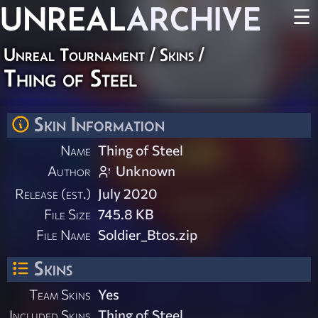
UNREAL
ARCHIVE
☰
Unreal Tournament
/
Skins
/
Thing of Steel
Skin Information
Name
Thing of Steel
Author
Unknown
Release (est.)
July 2020
File Size
745.8 KB
File Name
Soldier_Btos.zip
Skins
Team Skins
Yes
Included Skins
Thing of Steel