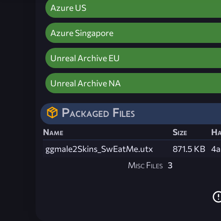
Azure US
Azure Singapore
Unreal Archive EU
Unreal Archive NA
Packaged Files
Name
Size
Ha
ggmale2Skins_SwEatMe.utx
871.5 KB
4a
Misc Files
3