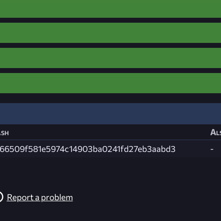
sh
Al
66509f581e5974c14903ba0241fd27eb3aabd3
-
Report a problem