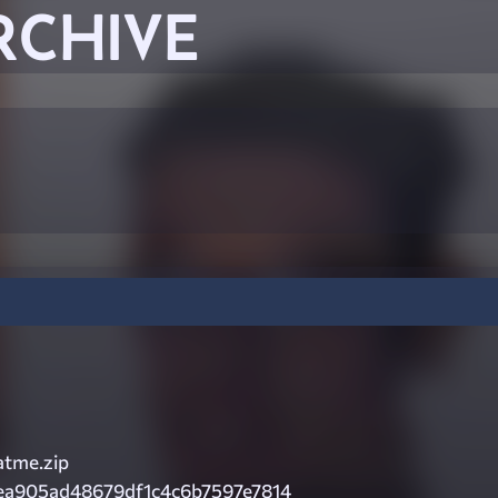
RCHIVE
tme.zip
ea905ad48679df1c4c6b7597e7814