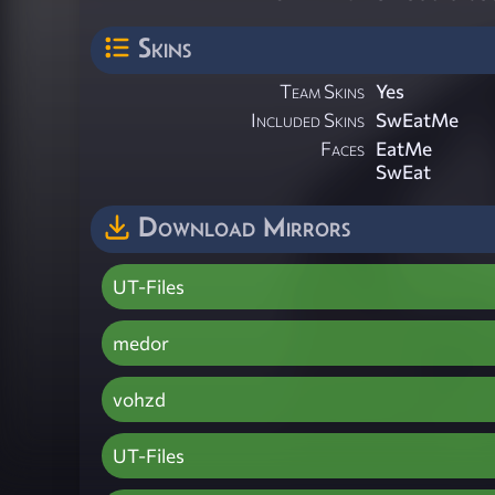
Skins
Team Skins
Yes
Included Skins
SwEatMe
Faces
EatMe
SwEat
Download Mirrors
UT-Files
medor
vohzd
UT-Files