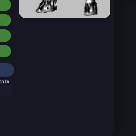
so In