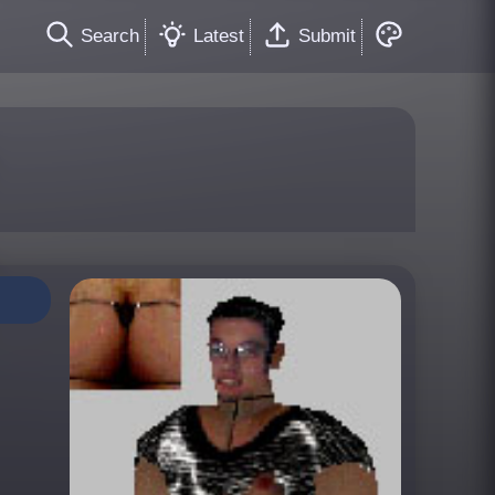
Search
Latest
Submit