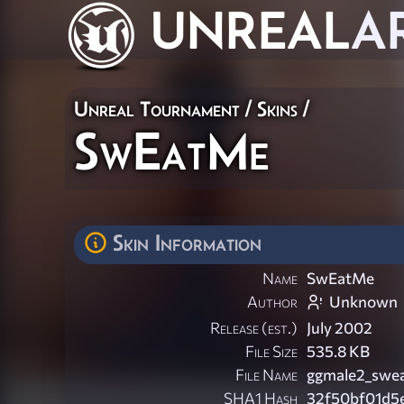
UNREAL
A
Unreal Tournament
/
Skins
/
SwEatMe
Skin Information
Name
SwEatMe
Author
Unknown
Release (est.)
July 2002
File Size
535.8 KB
File Name
ggmale2_swea
SHA1 Hash
32f50bf01d5