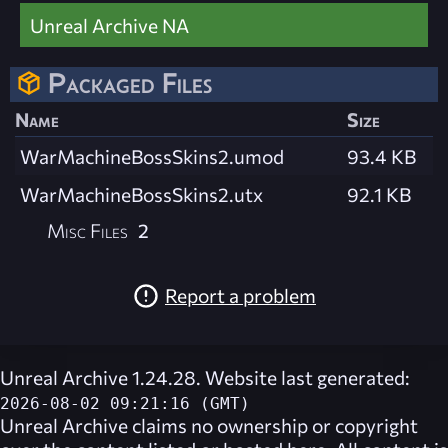
Unreal Archive NA
Packaged Files
Name
Size
WarMachineBossSkins2.umod
93.4 KB
WarMachineBossSkins2.utx
92.1 KB
Misc Files
2
Report a problem
Unreal Archive 1.24.28. Website last generated:
2026-08-02 09:21:16 (GMT)
Unreal Archive
claims no ownership or copyright