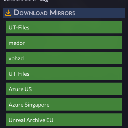
Download Mirrors
UT-Files
medor
vohzd
UT-Files
Azure US
Azure Singapore
Unreal Archive EU