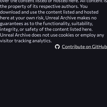
over the content listed or hosted here. All content is
the property of its respective authors. You
download and use the content listed and hosted
here at your own risk,
Unreal Archive
makes no
guarantees as to the functionality, suitability,
integrity, or safety of the content listed here.
Unreal Archive
does not use cookies or employ any
visitor tracking analytics.
Contribute on GitHub