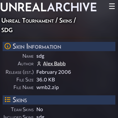
UNREAL
ARCHIVE
☰
Unreal Tournament
/
Skins
/
sdg
Skin Information
Name
sdg
Author
Alex Babb
Release (est.)
February 2006
File Size
36.0 KB
File Name
wmb2.zip
Skins
Team Skins
No
Included Skins
sdg