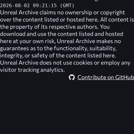
2026-08-02 09:21:15 (GMT)
Unreal Archive
claims no ownership or copyright
over the content listed or hosted here. All content is
the property of its respective authors. You
download and use the content listed and hosted
here at your own risk,
Unreal Archive
makes no
guarantees as to the functionality, suitability,
integrity, or safety of the content listed here.
Unreal Archive
does not use cookies or employ any
visitor tracking analytics.
Contribute on GitHub