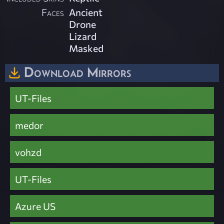
Faces
Ancient
Drone
Lizard
Masked
Download Mirrors
UT-Files
medor
vohzd
UT-Files
Azure US