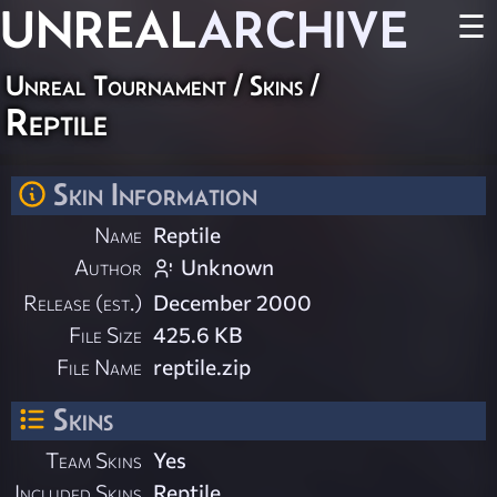
UNREAL
ARCHIVE
☰
Unreal Tournament
/
Skins
/
Reptile
Skin Information
Name
Reptile
Author
Unknown
Release (est.)
December 2000
File Size
425.6 KB
File Name
reptile.zip
Skins
Team Skins
Yes
Included Skins
Reptile