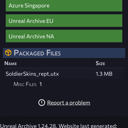
Azure Singapore
Unreal Archive EU
Unreal Archive NA
Packaged Files
Name
Size
SoldierSkins_rept.utx
1.3 MB
Misc Files
1
Report a problem
Unreal Archive 1.24.28. Website last generated: