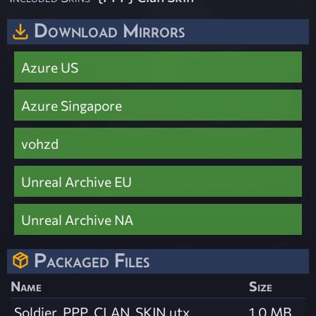
Download Mirrors
Azure US
Azure Singapore
vohzd
Unreal Archive EU
Unreal Archive NA
Packaged Files
Name
Size
Soldier_PPP_CLAN_SKIN.utx
1.0 MB