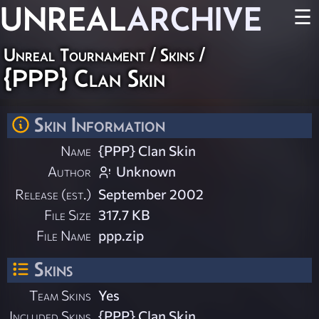
UNREAL
ARCHIVE
☰
Unreal Tournament
/
Skins
/
{PPP} Clan Skin
Skin Information
Name
{PPP} Clan Skin
Author
Unknown
Release (est.)
September 2002
File Size
317.7 KB
File Name
ppp.zip
Skins
Team Skins
Yes
Included Skins
{PPP} Clan Skin