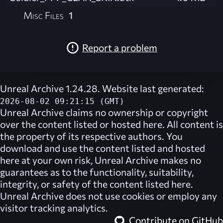
Misc Files
1
Report a problem
Unreal Archive 1.24.28. Website last generated:
2026-08-02 09:21:15 (GMT)
Unreal Archive
claims no ownership or copyright
over the content listed or hosted here. All content is
the property of its respective authors. You
download and use the content listed and hosted
here at your own risk,
Unreal Archive
makes no
guarantees as to the functionality, suitability,
integrity, or safety of the content listed here.
Unreal Archive
does not use cookies or employ any
visitor tracking analytics.
Contribute on GitHub