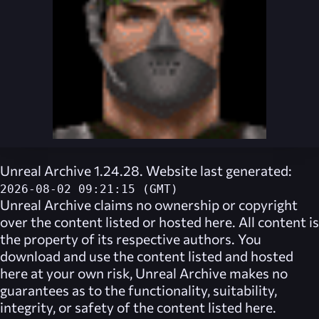
Unreal Archive 1.24.28. Website last generated:
2026-08-02 09:21:15 (GMT)
Unreal Archive
claims no ownership or copyright
over the content listed or hosted here. All content is
the property of its respective authors. You
download and use the content listed and hosted
here at your own risk,
Unreal Archive
makes no
guarantees as to the functionality, suitability,
integrity, or safety of the content listed here.