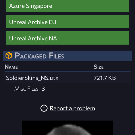
Azure Singapore
Unreal Archive EU
Unreal Archive NA
Packaged Files
Name
Size
SoldierSkins_NS.utx
721.7 KB
Misc Files
3
Report a problem