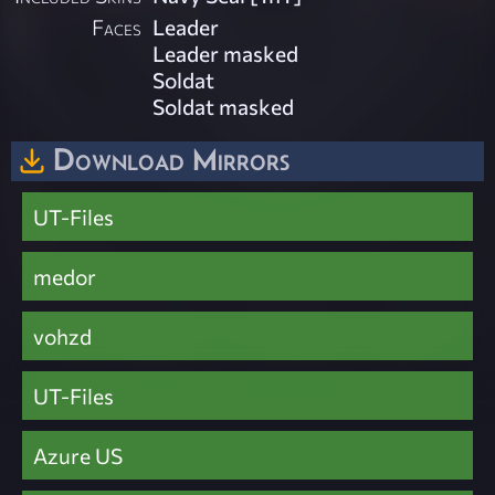
Faces
Leader
Leader masked
Soldat
Soldat masked
Download Mirrors
UT-Files
medor
vohzd
UT-Files
Azure US