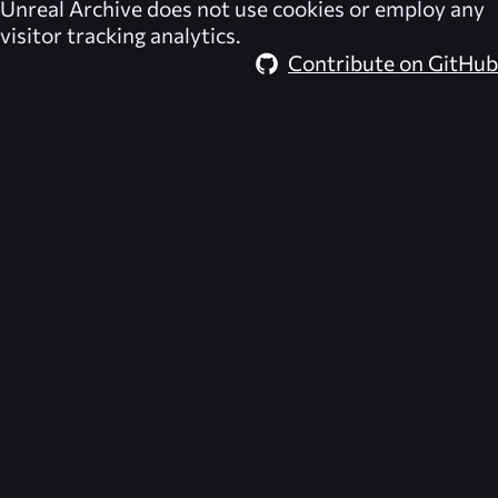
Unreal Archive
does not use cookies or employ any
visitor tracking analytics.
Contribute on GitHub