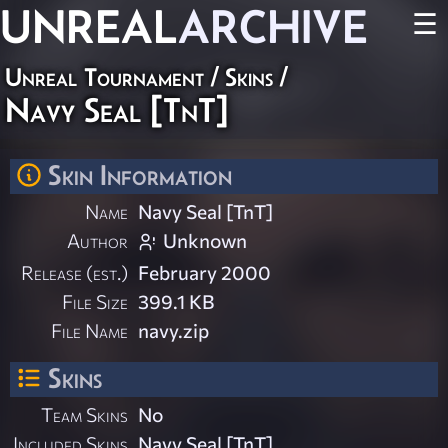
UNREAL
ARCHIVE
☰
Unreal Tournament
/
Skins
/
Navy Seal [TnT]
Skin Information
Name
Navy Seal [TnT]
Author
Unknown
Release (est.)
February 2000
File Size
399.1 KB
File Name
navy.zip
Skins
Team Skins
No
Included Skins
Navy Seal [TnT]